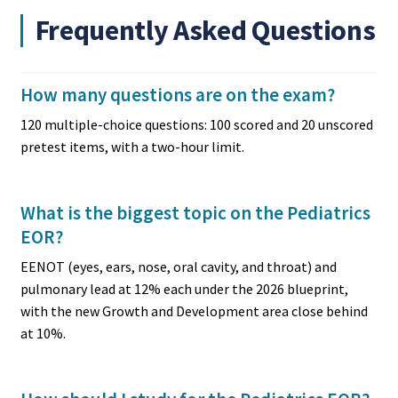
Frequently Asked Questions
How many questions are on the exam?
120 multiple-choice questions: 100 scored and 20 unscored
pretest items, with a two-hour limit.
What is the biggest topic on the Pediatrics
EOR?
EENOT (eyes, ears, nose, oral cavity, and throat) and
pulmonary lead at 12% each under the 2026 blueprint,
with the new Growth and Development area close behind
at 10%.