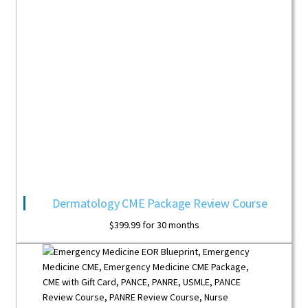
Dermatology CME Package Review Course
$
399.99
for 30 months