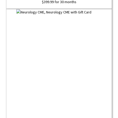
$
399.99
for 30 months