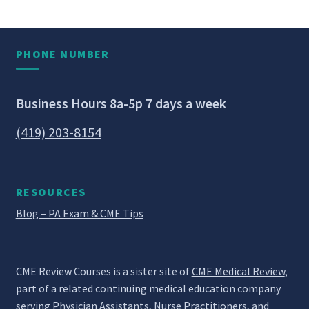
PHONE NUMBER
Business Hours 8a-5p 7 days a week
(419) 203-8154
RESOURCES
Blog – PA Exam & CME Tips
CME Review Courses is a sister site of
CME Medical Review
,
part of a related continuing medical education company
serving Physician Assistants, Nurse Practitioners, and