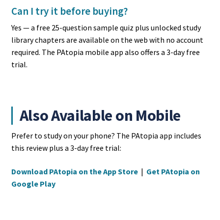
Can I try it before buying?
Yes — a free 25-question sample quiz plus unlocked study
library chapters are available on the web with no account
required. The PAtopia mobile app also offers a 3-day free
trial.
Also Available on Mobile
Prefer to study on your phone? The PAtopia app includes
this review plus a 3-day free trial:
Download PAtopia on the App Store
|
Get PAtopia on
Google Play