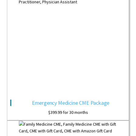
Emergency Medicine CME Package
$
399.99
for 30 months