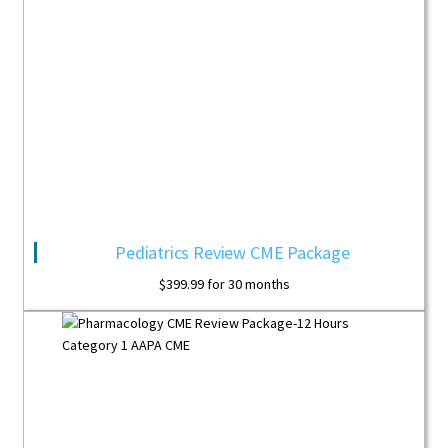
Pediatrics Review CME Package
$
399.99
for 30 months