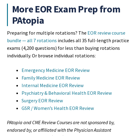
More EOR Exam Prep from
PAtopia
Preparing for multiple rotations? The
EOR review course
bundle — all 7 rotations
includes all 35 full-length practice
exams (4,200 questions) for less than buying rotations
individually. Or browse individual rotations:
Emergency Medicine EOR Review
Family Medicine EOR Review
Internal Medicine EOR Review
Psychiatry & Behavioral Health EOR Review
Surgery EOR Review
GSR / Women’s Health EOR Review
PAtopia and CME Review Courses are not sponsored by,
endorsed by, or affiliated with the Physician Assistant