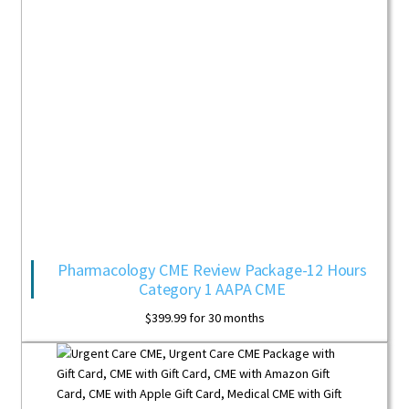
Pharmacology CME Review Package-12 Hours
Category 1 AAPA CME
$
399.99
for 30 months