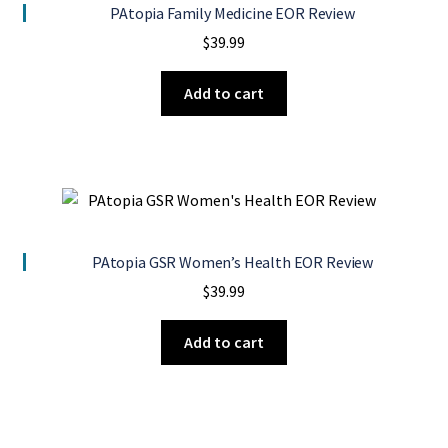
PAtopia Family Medicine EOR Review
$
39.99
Add to cart
PAtopia GSR Women’s Health EOR Review
$
39.99
Add to cart