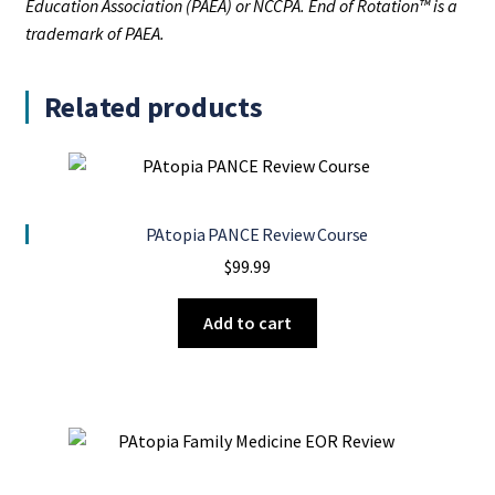
Education Association (PAEA) or NCCPA. End of Rotation™ is a
trademark of PAEA.
Related products
PAtopia PANCE Review Course
$
99.99
Add to cart