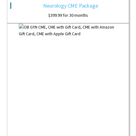
Neurology CME Package
$
399.99
for 30 months