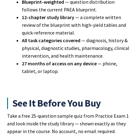
Blueprint-weighted
— question distribution
follows the current PAEA blueprint.
12-chapter study library
— a complete written
review of the blueprint with high-yield tables and
quick-reference material.
All task categories covered
— diagnosis, history &
physical, diagnostic studies, pharmacology, clinical
intervention, and health maintenance.
27 months of access on any device
— phone,
tablet, or laptop.
See It Before You Buy
Take a free 25-question sample quiz from Practice Exam 1
and look inside the study library — shown exactly as they
appear in the course. No account, no email required.