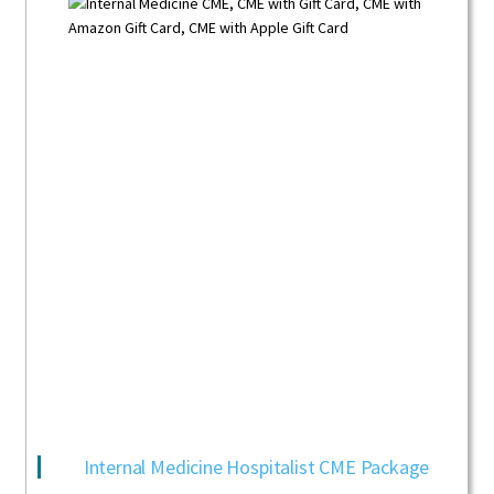
Internal Medicine Hospitalist CME Package