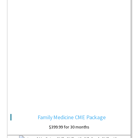
Family Medicine CME Package
$
399.99
for 30 months