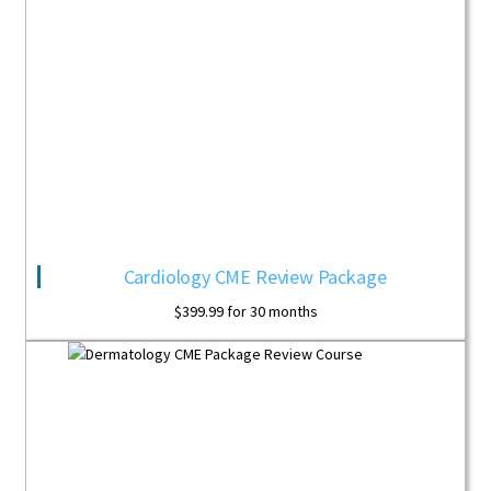
Cardiology CME Review Package
$
399.99
for 30 months