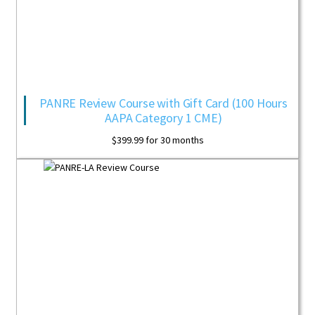
PANRE Review Course with Gift Card (100 Hours
AAPA Category 1 CME)
$
399.99
for 30 months