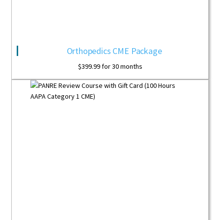
Orthopedics CME Package
$
399.99
for 30 months