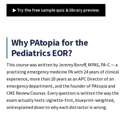
▶ Try the free sample quiz & library preview
Why PAtopia for the
Pediatrics EOR?
This course was written by Jeremy Boroff, MPAS, PA-C — a
practicing emergency medicine PA with 24 years of clinical
experience, more than 20 years as an APC Director of an
emergency department, and the founder of PAtopia and
CME Review Courses. Every question is written the way the
exam actually tests: vignette-first, blueprint-weighted,
and explained down to why each distractor is wrong.