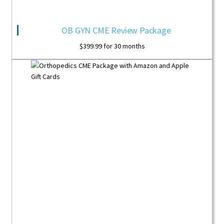
OB GYN CME Review Package
$
399.99
for 30 months