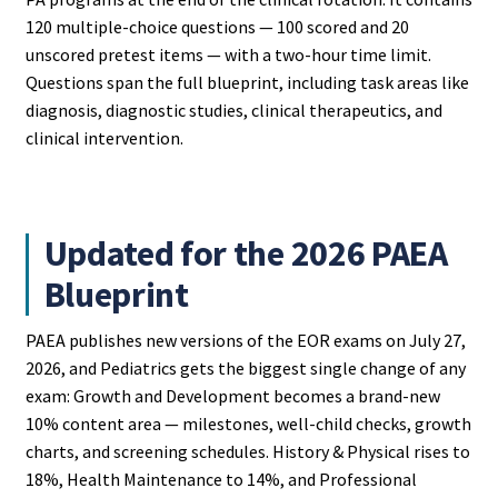
120 multiple-choice questions — 100 scored and 20
unscored pretest items — with a two-hour time limit.
Questions span the full blueprint, including task areas like
diagnosis, diagnostic studies, clinical therapeutics, and
clinical intervention.
Updated for the 2026 PAEA
Blueprint
PAEA publishes new versions of the EOR exams on July 27,
2026, and Pediatrics gets the biggest single change of any
exam: Growth and Development becomes a brand-new
10% content area — milestones, well-child checks, growth
charts, and screening schedules. History & Physical rises to
18%, Health Maintenance to 14%, and Professional