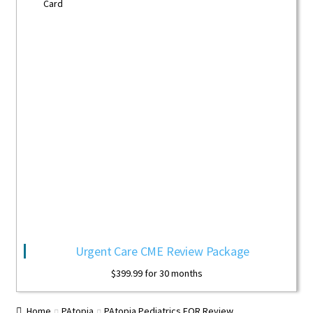
Urgent Care CME Review Package
$
399.99
for 30 months
Home
PAtopia
PAtopia Pediatrics EOR Review