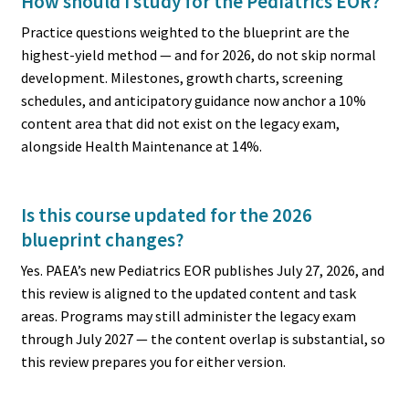
How should I study for the Pediatrics EOR?
Practice questions weighted to the blueprint are the
highest-yield method — and for 2026, do not skip normal
development. Milestones, growth charts, screening
schedules, and anticipatory guidance now anchor a 10%
content area that did not exist on the legacy exam,
alongside Health Maintenance at 14%.
Is this course updated for the 2026
blueprint changes?
Yes. PAEA’s new Pediatrics EOR publishes July 27, 2026, and
this review is aligned to the updated content and task
areas. Programs may still administer the legacy exam
through July 2027 — the content overlap is substantial, so
this review prepares you for either version.