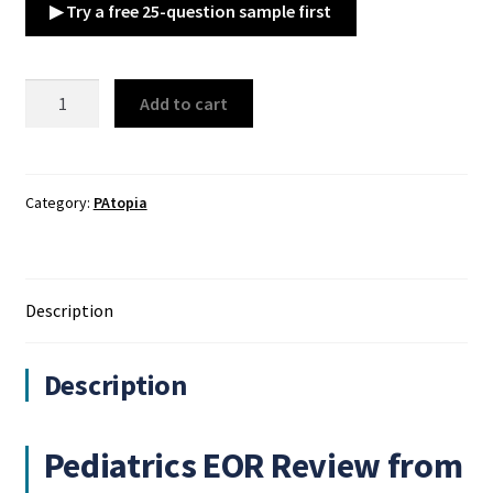
▶ Try a free 25-question sample first
PAtopia
Add to cart
Pediatrics
EOR
Review
quantity
Category:
PAtopia
Description
Description
Pediatrics EOR Review from