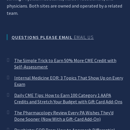
physicians. Both sites are owned and operated by a related
team.
QUESTIONS PLEASE EMAIL
EMAIL US
The Simple Trick to Earn 50% More CME Credit with
Self-Assessment
Internal Medicine EOR: 3 Topics That Show Up on Every
Exam
Daily CME Tips: How to Earn 100 Category 1 AAPA
Credits and Stretch Your Budget with Gift Card Add-Ons
The Pharmacology Review Every PA Wishes They’d
Done Sooner (Now With a Gift-Card Add-On)
Psychiatry EOR Prep: How to Approach Differential