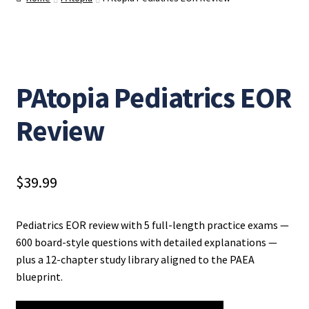
PAtopia Pediatrics EOR
Review
$
39.99
Pediatrics EOR review with 5 full-length practice exams —
600 board-style questions with detailed explanations —
plus a 12-chapter study library aligned to the PAEA
blueprint.