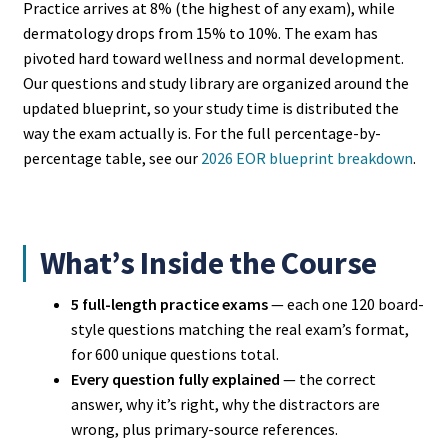
Practice arrives at 8% (the highest of any exam), while
dermatology drops from 15% to 10%. The exam has
pivoted hard toward wellness and normal development.
Our questions and study library are organized around the
updated blueprint, so your study time is distributed the
way the exam actually is. For the full percentage-by-
percentage table, see our
2026 EOR blueprint breakdown
.
What’s Inside the Course
5 full-length practice exams
— each one 120 board-
style questions matching the real exam’s format,
for 600 unique questions total.
Every question fully explained
— the correct
answer, why it’s right, why the distractors are
wrong, plus primary-source references.