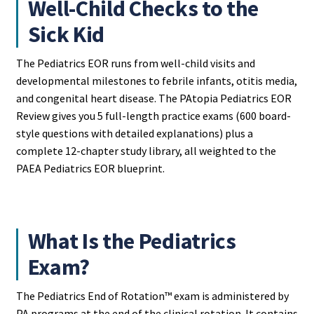
Well-Child Checks to the
Sick Kid
The Pediatrics EOR runs from well-child visits and
developmental milestones to febrile infants, otitis media,
and congenital heart disease. The PAtopia Pediatrics EOR
Review gives you 5 full-length practice exams (600 board-
style questions with detailed explanations) plus a
complete 12-chapter study library, all weighted to the
PAEA Pediatrics EOR blueprint.
What Is the Pediatrics
Exam?
The Pediatrics End of Rotation™ exam is administered by
PA programs at the end of the clinical rotation. It contains