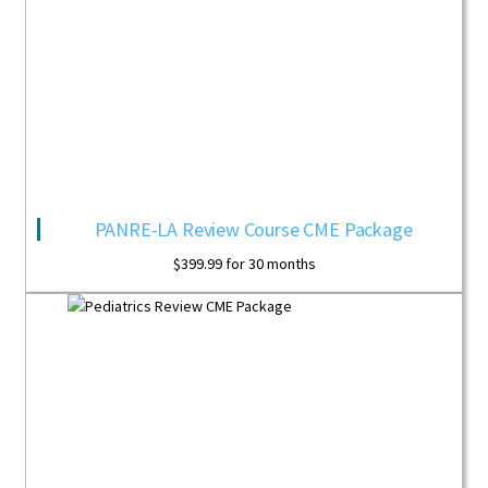
PANRE-LA Review Course CME Package
$
399.99
for 30 months