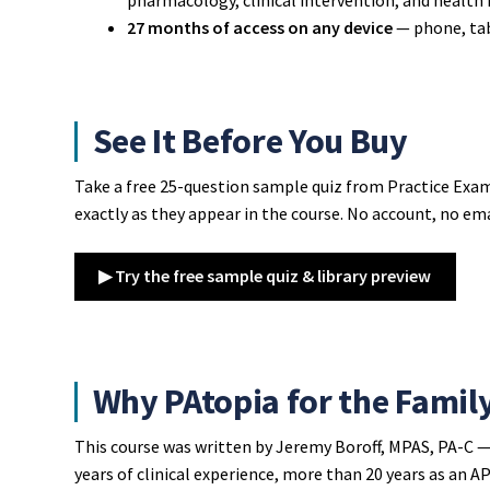
27 months of access on any device
— phone, tab
See It Before You Buy
Take a free 25-question sample quiz from Practice Exam
exactly as they appear in the course. No account, no ema
▶ Try the free sample quiz & library preview
Why PAtopia for the Famil
This course was written by Jeremy Boroff, MPAS, PA-C —
years of clinical experience, more than 20 years as an