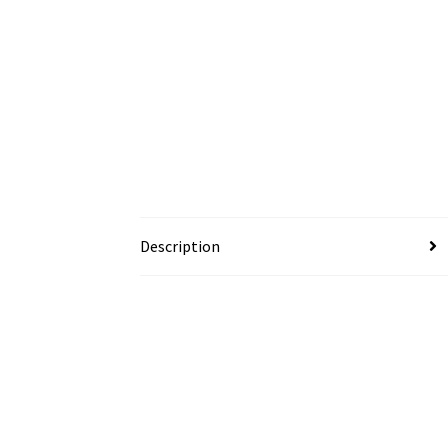
Description