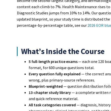
become the second-largest category, and dermatologic,
content each climb to 7%. Health Maintenance rises to
Diagnostic Studies jumps from 10% to 14%. Our question
updated blueprint, so your study time is distributed the 
percentage-by-percentage table, see our
2026 EOR blu
What’s Inside the Course
5 full-length practice exams
— each one 120 boa
format, for 600 unique questions total.
Every question fully explained
— the correct answ
wrong, plus primary-source references.
Blueprint-weighted
— question distribution foll
13-chapter study library
— a complete written re
and quick-reference material.
All task categories covered
— diagnosis, history 
pharmacology, clinical intervention, and health