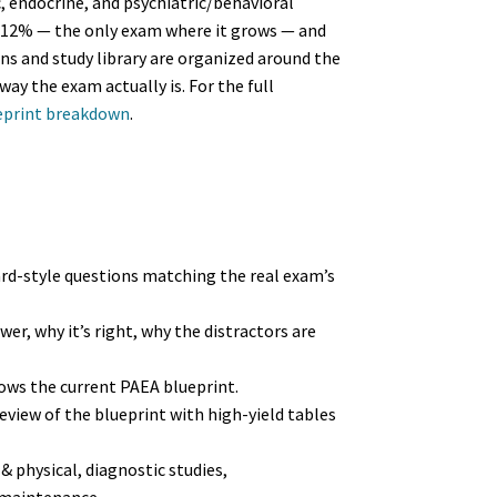
 endocrine, and psychiatric/behavioral
 12% — the only exam where it grows — and
s and study library are organized around the
way the exam actually is. For the full
eprint breakdown
.
rd-style questions matching the real exam’s
er, why it’s right, why the distractors are
ows the current PAEA blueprint.
view of the blueprint with high-yield tables
& physical, diagnostic studies,
 maintenance.