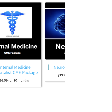
ne
Neurology CME Package
OB GYN CM
ckage
Pack
$
399.99
for 30 months
s
$
399.99
for 3