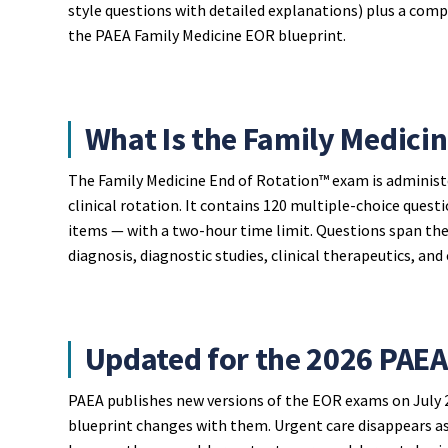
style questions with detailed explanations) plus a compl
the PAEA Family Medicine EOR blueprint.
What Is the Family Medici
The Family Medicine End of Rotation™ exam is administ
clinical rotation. It contains 120 multiple-choice ques
items — with a two-hour time limit. Questions span the f
diagnosis, diagnostic studies, clinical therapeutics, and 
Updated for the 2026 PAEA
PAEA publishes new versions of the EOR exams on July 2
blueprint changes with them. Urgent care disappears as