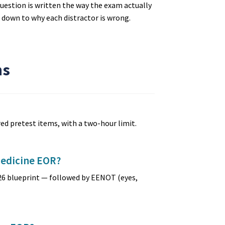
uestion is written the way the exam actually
d down to why each distractor is wrong.
ns
ed pretest items, with a two-hour limit.
Medicine EOR?
26 blueprint — followed by EENOT (eyes,