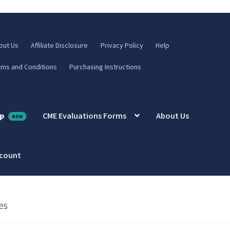
out Us
Affiliate Disclosure
Privacy Policy
Help
rms and Conditions
Purchasing Instructions
p
CME Evaluations Forms
About Us
ccount
es