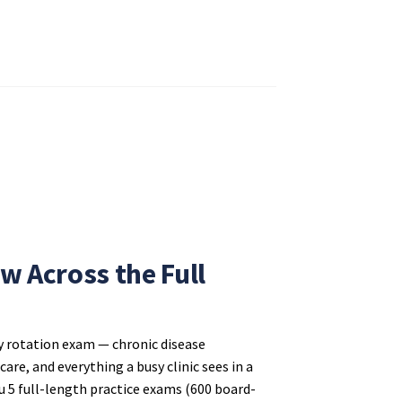
w Across the Full
y rotation exam — chronic disease
re, and everything a busy clinic sees in a
 5 full-length practice exams (600 board-