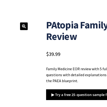
PAtopia Famil
Review
$
39.99
Family Medicine EOR review with 5 fu
questions with detailed explanations 
the PAEA blueprint.
▶ Try a free 25-question sample f