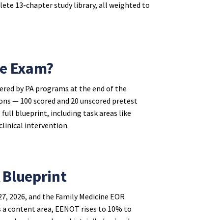
ete 13-chapter study library, all weighted to
ne Exam?
ered by PA programs at the end of the
tions — 100 scored and 20 unscored pretest
ull blueprint, including task areas like
clinical intervention.
 Blueprint
7, 2026, and the Family Medicine EOR
 a content area, EENOT rises to 10% to