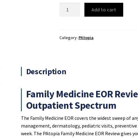
PAtopia
Add to cart
Family
Medicine
EOR
Review
Category:
PAtopia
quantity
Description
Family Medicine EOR Revie
Outpatient Spectrum
The Family Medicine EOR covers the widest sweep of an
management, dermatology, pediatric visits, preventive ca
week. The PAtopia Family Medicine EOR Review gives you