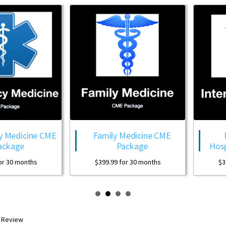
Family Medicine CME
Internal Medici
Package
Hospitalist CME Pa
$
399.99
for 30 months
$
399.99
for 30 month
R Review