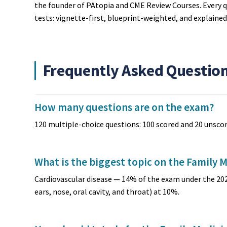
the founder of PAtopia and CME Review Courses. Every q
tests: vignette-first, blueprint-weighted, and explaine
Frequently Asked Questio
How many questions are on the exam?
120 multiple-choice questions: 100 scored and 20 unscor
What is the biggest topic on the Family 
Cardiovascular disease — 14% of the exam under the 20
ears, nose, oral cavity, and throat) at 10%.