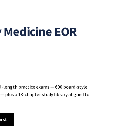
y Medicine EOR
ll-length practice exams — 600 board-style
— plus a 13-chapter study library aligned to
irst