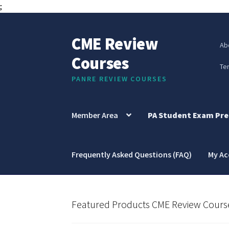
;
CME Review
Skip
Skip
Ab
to
to
Courses
navigation
content
Te
PANRE REVIEW COURSES
Member Area
PA Student Exam Pre
Frequently Asked Questions (FAQ)
My A
Featured Products CME Review Cours