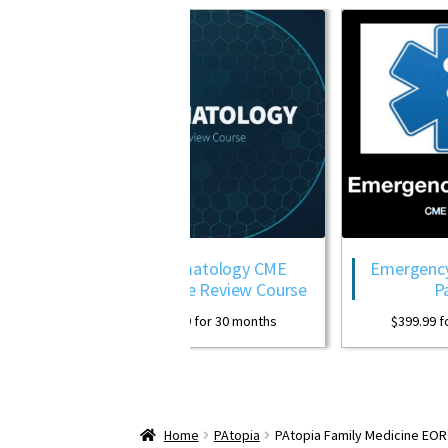
Dermatology CME
Emergency Medicine CME
Package Review Course
Package
$
399.99
for 30 months
$
399.99
for 30 months
Home
PAtopia
PAtopia Family Medicine EO