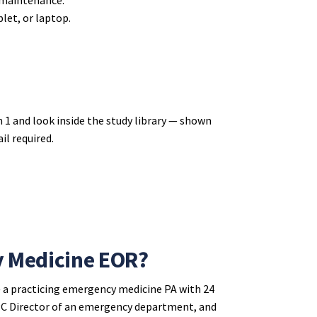
let, or laptop.
 1 and look inside the study library — shown
il required.
y Medicine EOR?
 a practicing emergency medicine PA with 24
 APC Director of an emergency department, and