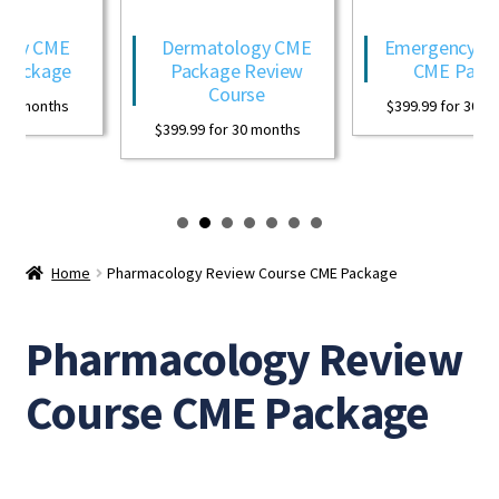
Expand
CME Evaluations Forms
ogy CME
Dermatology CME
Emergency Med
child
Package
Package Review
CME Packa
menu
About Us
Course
30 months
$
399.99
for 30 mo
$
399.99
for 30 months
Frequently Asked Questions (FAQ)
My Account
Home
Pharmacology Review Course CME Package
Pharmacology Review
Course CME Package