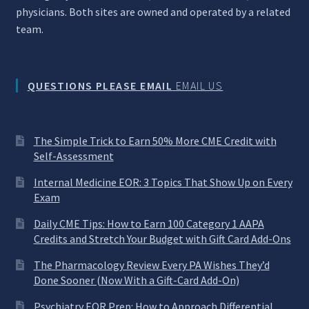
physicians. Both sites are owned and operated by a related
team.
QUESTIONS PLEASE EMAIL
EMAIL US
The Simple Trick to Earn 50% More CME Credit with
Self-Assessment
Internal Medicine EOR: 3 Topics That Show Up on Every
Exam
Daily CME Tips: How to Earn 100 Category 1 AAPA
Credits and Stretch Your Budget with Gift Card Add-Ons
The Pharmacology Review Every PA Wishes They’d
Done Sooner (Now With a Gift-Card Add-On)
Psychiatry EOR Prep: How to Approach Differential