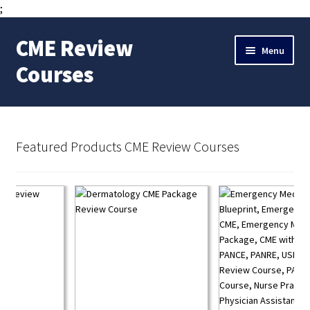
;
CME Review
Skip
Skip
Menu
to
to
Courses
navigation
content
Expand
Member Area
child
menu
Internal Medicine Hospitalist CME Review Course
Featured Products CME Review Courses
Expand
CME Review Courses
child
menu
Pharmacology Review Course CME Package
Emergency Medicine Review Course
PA Student Exam Prep