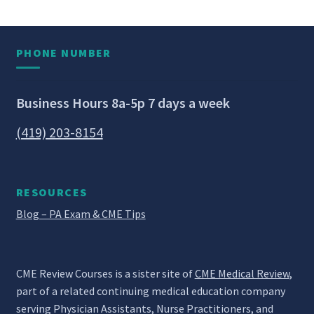
PHONE NUMBER
Business Hours 8a-5p 7 days a week
(419) 203-8154
RESOURCES
Blog – PA Exam & CME Tips
CME Review Courses is a sister site of
CME Medical Review
,
part of a related continuing medical education company
serving Physician Assistants, Nurse Practitioners, and