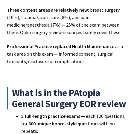
Three content areas are relatively new:
breast surgery
(10%), trauma/acute care (8%), and pain
medicine/anesthesia (7%) — 25% of the exam between
them. Older surgery review resources barely cover these.
Professional Practice replaced Health Maintenance
as a
task area on this exam — informed consent, surgical
timeouts, disclosure of complications.
What is in the PAtopia
General Surgery EOR review
5 full-length practice exams
— each 120 questions,
for
600 unique board-style questions
with no
repeats.