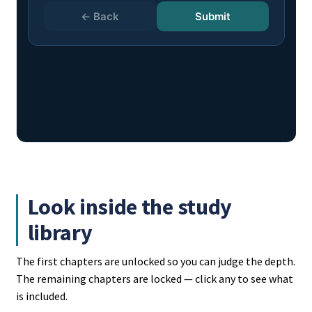
Look inside the study
library
The first chapters are unlocked so you can judge the depth.
The remaining chapters are locked — click any to see what
is included.