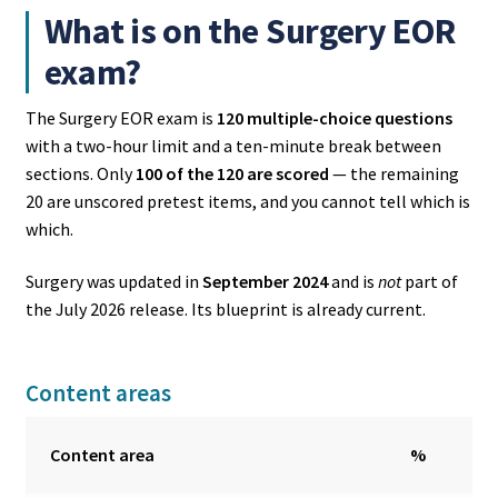
What is on the Surgery EOR
exam?
The Surgery EOR exam is
120 multiple-choice questions
with a two-hour limit and a ten-minute break between
sections. Only
100 of the 120 are scored
— the remaining
20 are unscored pretest items, and you cannot tell which is
which.
Surgery was updated in
September 2024
and is
not
part of
the July 2026 release. Its blueprint is already current.
Content areas
Content area
%