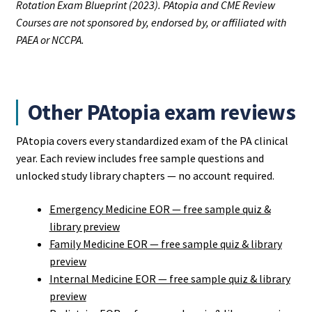
Rotation Exam Blueprint (2023). PAtopia and CME Review
Courses are not sponsored by, endorsed by, or affiliated with
PAEA or NCCPA.
Other PAtopia exam reviews
PAtopia covers every standardized exam of the PA clinical
year. Each review includes free sample questions and
unlocked study library chapters — no account required.
Emergency Medicine EOR — free sample quiz &
library preview
Family Medicine EOR — free sample quiz & library
preview
Internal Medicine EOR — free sample quiz & library
preview