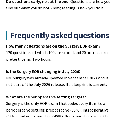
Do questions early, not at the end.
Questions are how you
find out what you do not know; reading is how you fix it.
Frequently asked questions
How many questions are on the Surgery EOR exam?
120 questions, of which 100 are scored and 20 are unscored
pretest items. Two hours.
Is the Surgery EOR changing in July 2026?
No. Surgery was already updated in September 2024 and is
not part of the July 2026 release. Its blueprint is current.
What are the perioperative setting targets?
Surgery is the only EOR exam that codes every item to a
perioperative setting: preoperative (35%), intraoperative
(25%), and postoperative (40%). Postoperative care is the