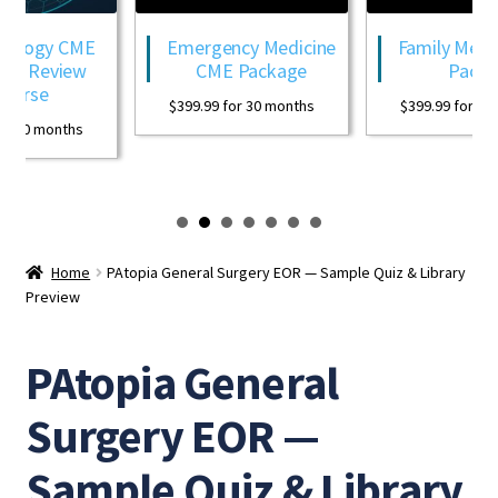
logy CME
Emergency Medicine
Family Medici
 Review
CME Package
Package
rse
$
399.99
for 30 months
$
399.99
for 30 mo
30 months
Home
PAtopia General Surgery EOR — Sample Quiz & Library
Preview
PAtopia General
Surgery EOR —
Sample Quiz & Library