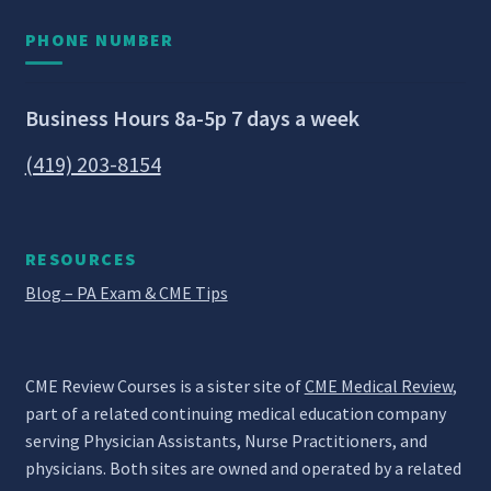
PHONE NUMBER
Business Hours 8a-5p 7 days a week
(419) 203-8154
RESOURCES
Blog – PA Exam & CME Tips
CME Review Courses is a sister site of
CME Medical Review
,
part of a related continuing medical education company
serving Physician Assistants, Nurse Practitioners, and
physicians. Both sites are owned and operated by a related