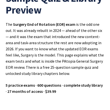
Preview
The
Surgery End of Rotation (EOR) exam
is the odd one
out. It was already rebuilt in 2024 — ahead of the other six
— and it was the exam that introduced the new content-
area and task-area structure the rest are now adopting in
2026. If you want to know what the updated EOR exams
feel like, Surgery is the model. This page explains what the
exam tests and what is inside the PAtopia General Surgery
EOR review. There is a free 25-question sample quiz and
unlocked study library chapters below.
5 practice exams · 600 questions · complete study library
· 27 months of access · $39.99