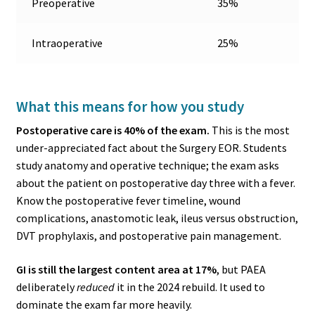
Preoperative
35%
Intraoperative
25%
What this means for how you study
Postoperative care is 40% of the exam.
This is the most
under-appreciated fact about the Surgery EOR. Students
study anatomy and operative technique; the exam asks
about the patient on postoperative day three with a fever.
Know the postoperative fever timeline, wound
complications, anastomotic leak, ileus versus obstruction,
DVT prophylaxis, and postoperative pain management.
GI is still the largest content area at 17%
, but PAEA
deliberately
reduced
it in the 2024 rebuild. It used to
dominate the exam far more heavily.