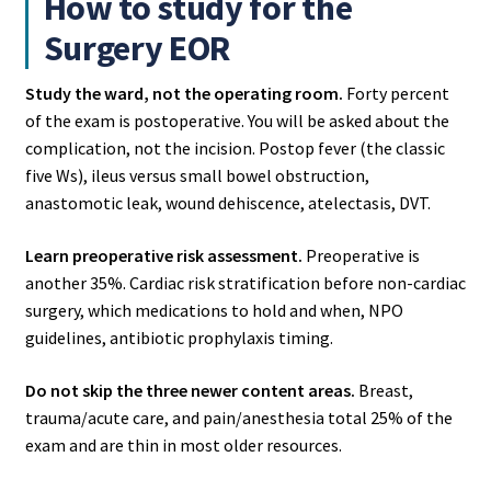
How to study for the
Surgery EOR
Study the ward, not the operating room.
Forty percent
of the exam is postoperative. You will be asked about the
complication, not the incision. Postop fever (the classic
five Ws), ileus versus small bowel obstruction,
anastomotic leak, wound dehiscence, atelectasis, DVT.
Learn preoperative risk assessment.
Preoperative is
another 35%. Cardiac risk stratification before non-cardiac
surgery, which medications to hold and when, NPO
guidelines, antibiotic prophylaxis timing.
Do not skip the three newer content areas.
Breast,
trauma/acute care, and pain/anesthesia total 25% of the
exam and are thin in most older resources.