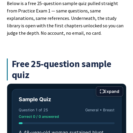
Below is a free 25-question sample quiz pulled straight
from Practice Exam 1 — same questions, same
explanations, same references. Underneath, the study
library is open with the first chapters unlocked so you can
judge the depth. No account, no email, no card.
Free 25-question sample
quiz
⛶
Expand