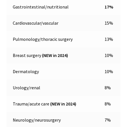
Gastrointestinal/nutritional
17%
Cardiovascular/vascular
15%
Pulmonology/thoracic surgery
13%
Breast surgery
(NEW in 2024)
10%
Dermatology
10%
Urology/renal
8%
Trauma/acute care
(NEW in 2024)
8%
Neurology/neurosurgery
7%