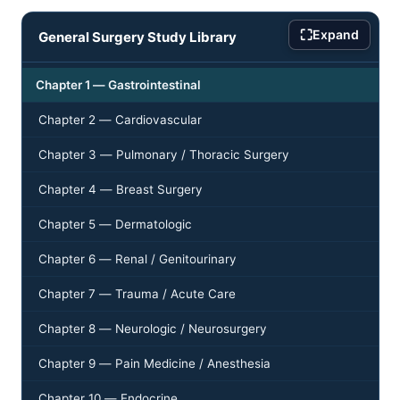
⛶
Expand