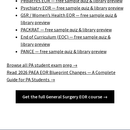
Pediatrics EOR — free sample quiz & library preview
Psychiatry EOR — free sample quiz & library preview
GSR / Women’s Health EOR — free sample quiz &
library preview
PACKRAT — free sample quiz & library preview
End of Curriculum (EOC) — free sample quiz &
library preview
PANCE — free sample quiz & library preview
Browse all PA student exam prep →
Read: 2026 PAEA EOR Blueprint Changes — A Complete
Guide for PA Students →
Get the full General Surgery EOR course →