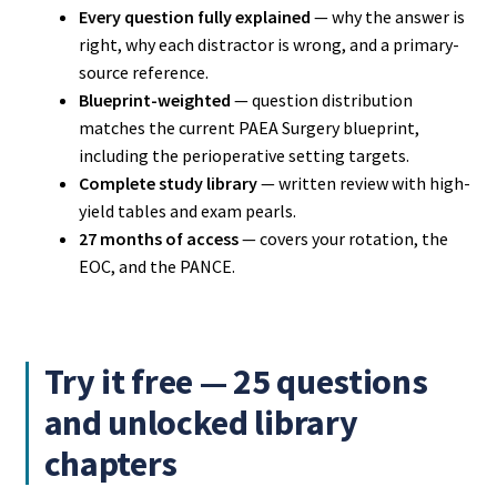
Every question fully explained
— why the answer is
right, why each distractor is wrong, and a primary-
source reference.
Blueprint-weighted
— question distribution
matches the current PAEA Surgery blueprint,
including the perioperative setting targets.
Complete study library
— written review with high-
yield tables and exam pearls.
27 months of access
— covers your rotation, the
EOC, and the PANCE.
Try it free — 25 questions
and unlocked library
chapters