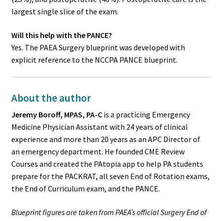
largest single slice of the exam.
Will this help with the PANCE?
Yes. The PAEA Surgery blueprint was developed with
explicit reference to the NCCPA PANCE blueprint.
About the author
Jeremy Boroff, MPAS, PA-C
is a practicing Emergency
Medicine Physician Assistant with 24 years of clinical
experience and more than 20 years as an APC Director of
an emergency department. He founded CME Review
Courses and created the PAtopia app to help PA students
prepare for the PACKRAT, all seven End of Rotation exams,
the End of Curriculum exam, and the PANCE.
Blueprint figures are taken from PAEA’s official Surgery End of