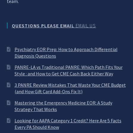
team.
QUESTIONS PLEASE EMAIL
EMAIL US
Psychiatry EOR Prep: How to Approach Differential
Diagnosis Questions
PANRE-LA vs Traditional PANRE: Which Path Fits Your
Style : and How to Get CME Cash Back Either Way
3 PANRE Review Mistakes That Waste Your CME Budget
(and How Gift Card Add-Ons Fix It)
Mastering the Emergency Medicine EOR: A Study
Strategy That Works
Looking for AAPA Category 1 Credit? Here Are 5 Facts
Every PA Should Know