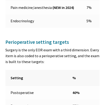
Pain medicine/anesthesia
(NEW in 2024)
7%
Endocrinology
5%
Perioperative setting targets
Surgery is the only EOR exam with a third dimension. Every
item is also coded to a perioperative setting, and the exam
is built to these targets:
Setting
%
Postoperative
40%