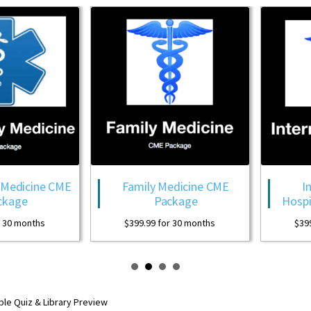
Family Medicine CME
Internal Medicin
Package
Hospitalist CME Pa
$
399.99
for 30 months
$
399.99
for 30 month
ple Quiz & Library Preview