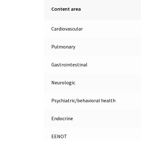
Content area
Cardiovascular
Pulmonary
Gastrointestinal
Neurologic
Psychiatric/behavioral health
Endocrine
EENOT