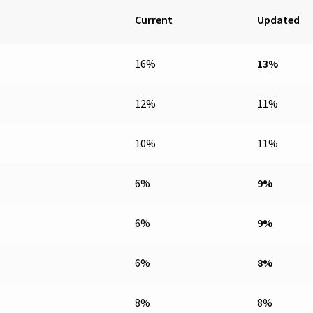
Current
Updated
16%
13%
12%
11%
10%
11%
6%
9%
6%
9%
6%
8%
8%
8%