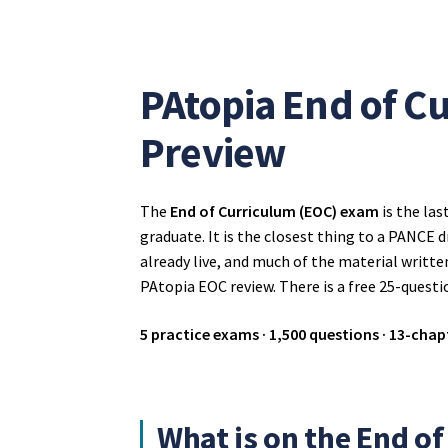
PAtopia End of C
Preview
The
End of Curriculum (EOC) exam
is the las
graduate. It is the closest thing to a PANCE d
already live, and much of the material writte
PAtopia EOC review. There is a free 25-questi
5 practice exams · 1,500 questions · 13-chapt
What is on the End o