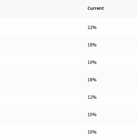
Current
22%
18%
10%
18%
12%
10%
10%