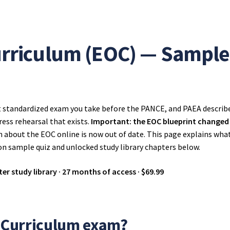
urriculum (EOC) — Sample 
t standardized exam you take before the PANCE, and PAEA describes
ress rehearsal that exists.
Important: the EOC blueprint changed o
n about the EOC online is now out of date. This page explains wha
on sample quiz and unlocked study library chapters below.
er study library · 27 months of access · $69.99
f Curriculum exam?