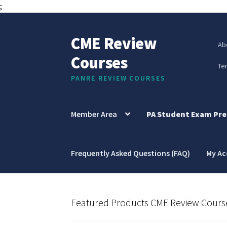
;
CME Review
Skip
Skip
Ab
to
to
Courses
navigation
content
Te
PANRE REVIEW COURSES
Member Area
PA Student Exam Pre
Frequently Asked Questions (FAQ)
My A
Featured Products CME Review Cours