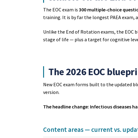
The EOC exam is
300 multiple-choice questi
training. It is by far the longest PAEA exam,
Unlike the End of Rotation exams, the EOC b
stage of life — plus a target for cognitive leve
The 2026 EOC bluepri
New EOC exam forms built to the updated bl
version.
The headline change: Infectious diseases ha
Content areas — current vs. upd