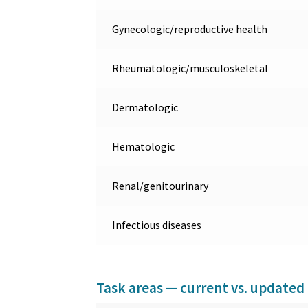
Gynecologic/reproductive health
Rheumatologic/musculoskeletal
Dermatologic
Hematologic
Renal/genitourinary
Infectious diseases
Task areas — current vs. updated