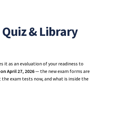
Quiz & Library
 it as an evaluation of your readiness to
n April 27, 2026
— the new exam forms are
t the exam tests now, and what is inside the