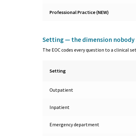
Professional Practice (NEW)
Setting — the dimension nobody 
The EOC codes every question to a clinical se
Setting
Outpatient
Inpatient
Emergency department