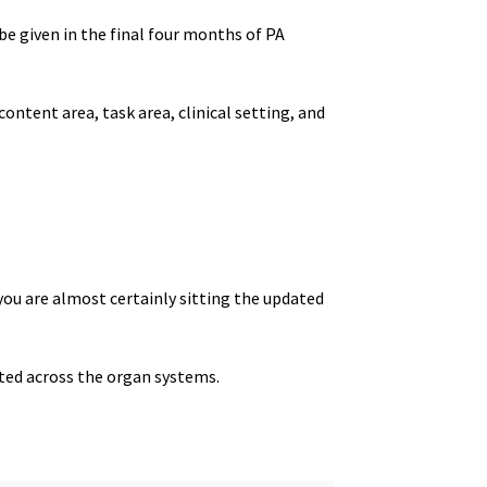
o be given in the final four months of PA
content area, task area, clinical setting, and
 you are almost certainly sitting the updated
uted across the organ systems.