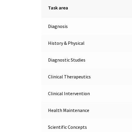
Task area
Diagnosis
History & Physical
Diagnostic Studies
Clinical Therapeutics
Clinical Intervention
Health Maintenance
Scientific Concepts