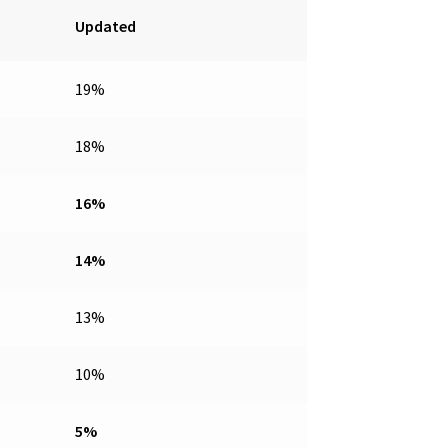
Updated
19%
18%
16%
14%
13%
10%
5%