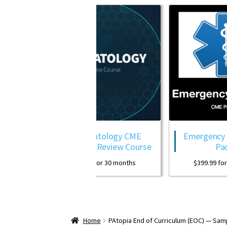
Dermatology CME
Emergency Medicine CME
Package Review Course
Package
$
399.99
for 30 months
$
399.99
for 30 months
Home
PAtopia End of Curriculum (EOC) — Sam