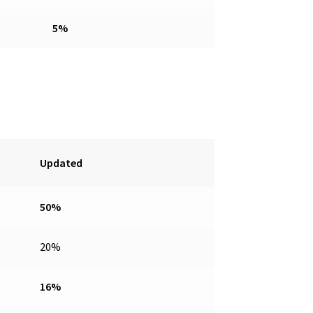
5%
Updated
50%
20%
16%