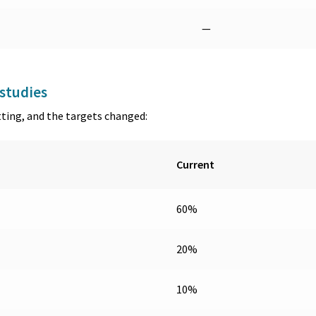
—
studies
tting, and the targets changed:
Current
60%
20%
10%