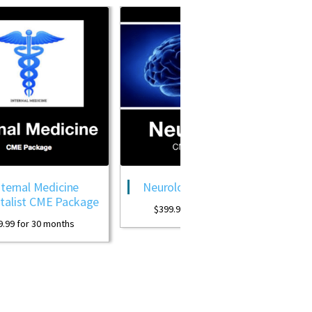
e
Neurology CME Package
OB GYN CME
ckage
Packa
$
399.99
for 30 months
s
$
399.99
for 30