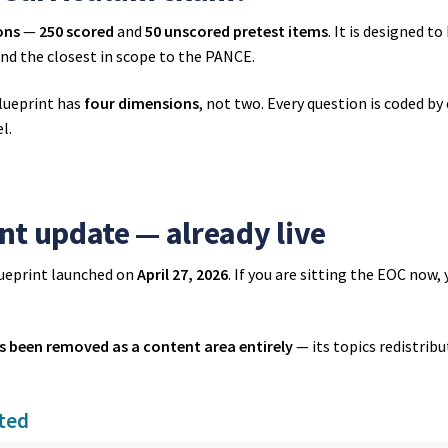
ons
—
250 scored
and
50 unscored pretest items
. It is designed t
 and the closest in scope to the PANCE.
lueprint has
four dimensions
, not two. Every question is coded by 
l.
nt update — already live
ueprint launched on
April 27, 2026
. If you are sitting the EOC now,
s been removed as a content area entirely
— its topics redistrib
ated