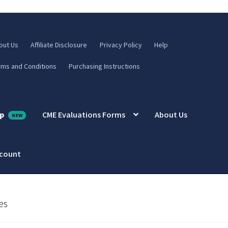
out Us
Affiliate Disclosure
Privacy Policy
Help
rms and Conditions
Purchasing Instructions
p
CME Evaluations Forms
About Us
ccount
es