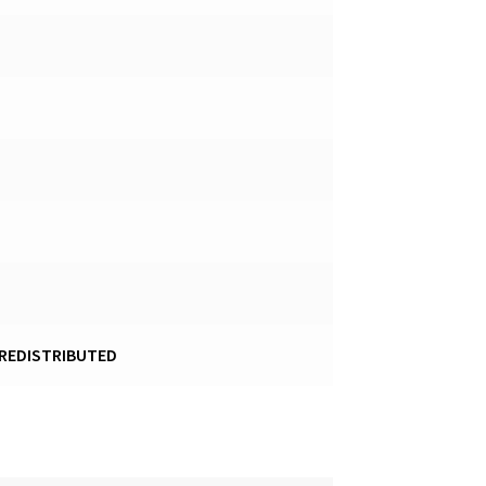
 REDISTRIBUTED