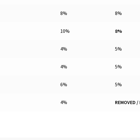
8%
8%
10%
8%
4%
5%
4%
5%
6%
5%
4%
REMOVED /