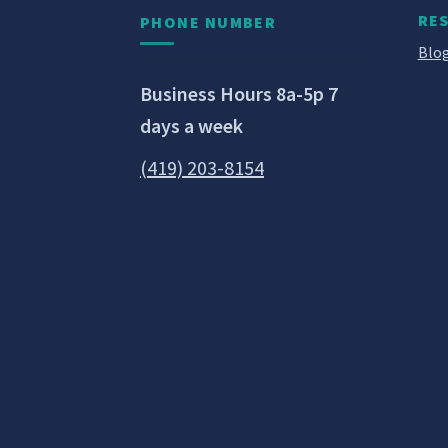
RE
PHONE NUMBER
Blog
Business Hours 8a-5p 7
days a week
(419) 203-8154