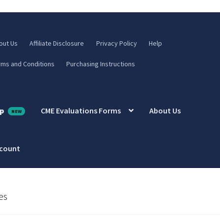
out Us
Affiliate Disclosure
Privacy Policy
Help
rms and Conditions
Purchasing Instructions
p
CME Evaluations Forms
About Us
ccount
es