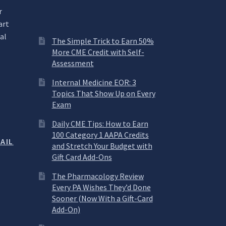
r
art
al
The Simple Trick to Earn 50%
More CME Credit with Self-
Assessment
.
Internal Medicine EOR: 3
Topics That Show Up on Every
Exam
Daily CME Tips: How to Earn
100 Category 1 AAPA Credits
AIL
and Stretch Your Budget with
Gift Card Add-Ons
The Pharmacology Review
Every PA Wishes They’d Done
Sooner (Now With a Gift-Card
Add-On)