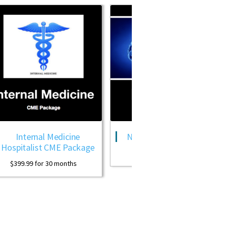
ternal Medicine
Neurology CME Package
alist CME Package
$
399.99
for 30 months
99
for 30 months