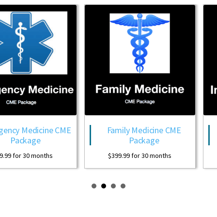
edicine CME
Family Medicine CME
In
kage
Package
Hospit
30 months
$
399.99
for 30 months
$
399.