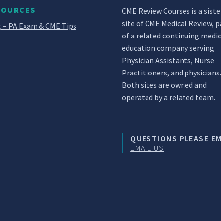
SOURCES
CME Review Courses is a siste
site of
CME Medical Review
, p
 – PA Exam & CME Tips
of a related continuing medic
education company serving
Physician Assistants, Nurse
Practitioners, and physicians
Both sites are owned and
operated by a related team.
QUESTIONS PLEASE EM
EMAIL US