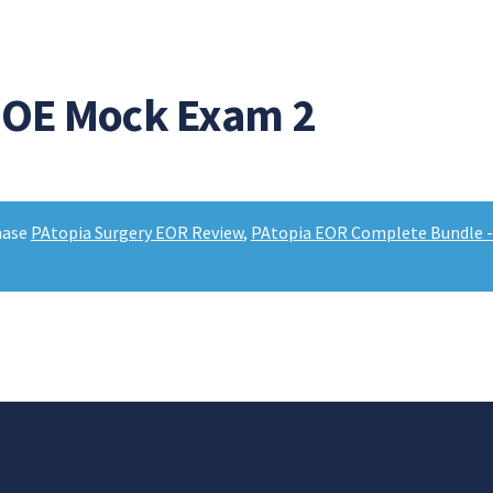
EOE Mock Exam 2
hase
PAtopia Surgery EOR Review
,
PAtopia EOR Complete Bundle - 