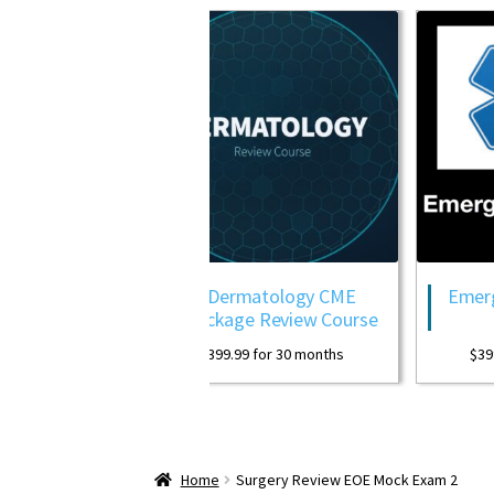
Review
Dermatology CME
Emergency M
Package Review Course
Pac
ths
$
399.99
for 30 months
$
399.99
for 
Home
Surgery Review EOE Mock Exam 2