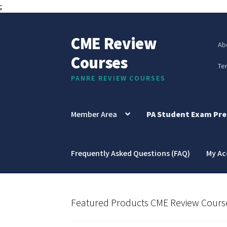
;
CME Review
Skip
Skip
Ab
to
to
Courses
navigation
content
Te
PANRE REVIEW COURSES
Member Area
PA Student Exam Pre
Frequently Asked Questions (FAQ)
My A
Featured Products CME Review Cours