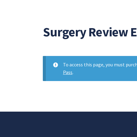
Surgery Review 
To access this page, you must purc
Pass
.