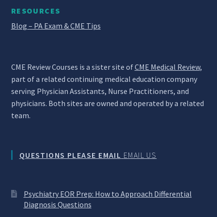
RESOURCES
Blog – PA Exam & CME Tips
CME Review Courses is a sister site of
CME Medical Review
,
part of a related continuing medical education company
serving Physician Assistants, Nurse Practitioners, and
physicians. Both sites are owned and operated by a related
team.
QUESTIONS PLEASE EMAIL
EMAIL US
Psychiatry EOR Prep: How to Approach Differential
Diagnosis Questions