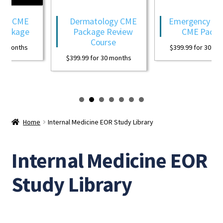
gy CME
Dermatology CME
Emergency Med
Package
Package Review
CME Packa
Course
0 months
$
399.99
for 30 mon
$
399.99
for 30 months
Home
Internal Medicine EOR Study Library
Internal Medicine EOR
Study Library