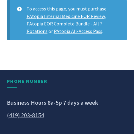
To access this page, you must purchase
PAtopia Internal Medicine EOR Review
,
PAtopia EOR Complete Bundle - All 7
Rotations
or
PAtopia All-Access Pass
.
PHONE NUMBER
Business Hours 8a-5p 7 days a week
(419) 203-8154