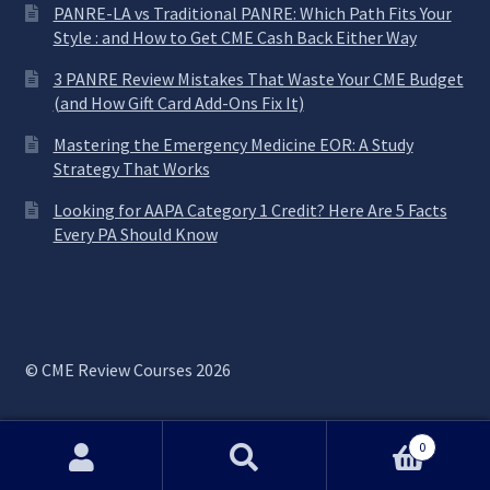
PANRE-LA vs Traditional PANRE: Which Path Fits Your
Style : and How to Get CME Cash Back Either Way
3 PANRE Review Mistakes That Waste Your CME Budget
(and How Gift Card Add-Ons Fix It)
Mastering the Emergency Medicine EOR: A Study
Strategy That Works
Looking for AAPA Category 1 Credit? Here Are 5 Facts
Every PA Should Know
© CME Review Courses 2026
0
Search
Search