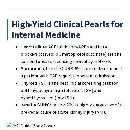
High-Yield Clinical Pearls for
Internal Medicine
Heart Failure
: ACE inhibitors/ARBs and beta-
blockers (carvedilol, metoprolol succinate) are the
cornerstones for reducing mortality in HFrEF.
Pneumonia
: Use the CURB-65 score to determine if
a patient with CAP requires inpatient admission.
Thyroid
: TSH is the best initial screening test for
both hypothyroidism (elevated TSH) and
hyperthyroidism (low TSH).
Renal
: A BUN:Cr ratio > 20:1 is highly suggestive of a
pre-renal cause of acute kidney injury (AKI).