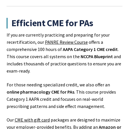
Efficient CME for PAs
If you are currently practicing and preparing for your
recertification, our
PANRE Review Course
offers a
comprehensive 100 hours of
AAPA Category 1 CME credit
.
This course covers all systems on the
NCCPA Blueprint
and
includes thousands of practice questions to ensure you are
exam-ready.
For those needing specialized credit, we also offer an
online pharmacology CME for PAs
. This course provides
Category 1 AAPA credit and focuses on real-world
prescribing patterns and side effect management.
Our
CME with gift card
packages are designed to maximize
your employer-provided benefits. By adding an
Amazon or