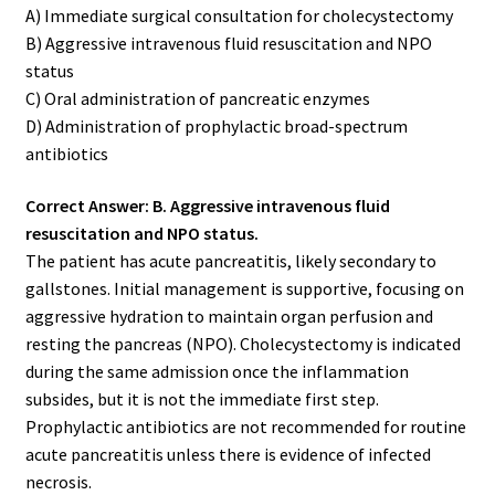
A) Immediate surgical consultation for cholecystectomy
B) Aggressive intravenous fluid resuscitation and NPO
status
C) Oral administration of pancreatic enzymes
D) Administration of prophylactic broad-spectrum
antibiotics
Correct Answer: B. Aggressive intravenous fluid
resuscitation and NPO status.
The patient has acute pancreatitis, likely secondary to
gallstones. Initial management is supportive, focusing on
aggressive hydration to maintain organ perfusion and
resting the pancreas (NPO). Cholecystectomy is indicated
during the same admission once the inflammation
subsides, but it is not the immediate first step.
Prophylactic antibiotics are not recommended for routine
acute pancreatitis unless there is evidence of infected
necrosis.