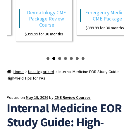
Dermatology CME
Emergency Medicine
Package Review
CME Package
Course
$
399.99
for 30 months
$
399.99
for 30 months
Home
Uncategorized
Internal Medicine EOR Study Guide:
High-Yield Tips for PAs
Posted on
May 19, 2026
by
CME Review Courses
Internal Medicine EOR
Study Guide: High-