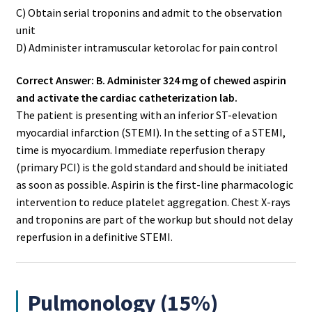
C) Obtain serial troponins and admit to the observation
unit
D) Administer intramuscular ketorolac for pain control
Correct Answer: B. Administer 324 mg of chewed aspirin
and activate the cardiac catheterization lab.
The patient is presenting with an inferior ST-elevation
myocardial infarction (STEMI). In the setting of a STEMI,
time is myocardium. Immediate reperfusion therapy
(primary PCI) is the gold standard and should be initiated
as soon as possible. Aspirin is the first-line pharmacologic
intervention to reduce platelet aggregation. Chest X-rays
and troponins are part of the workup but should not delay
reperfusion in a definitive STEMI.
Pulmonology (15%)