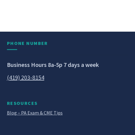
PHONE NUMBER
Business Hours 8a-5p 7 days a week
(419) 203-8154
RESOURCES
Blog – PA Exam & CME Tips