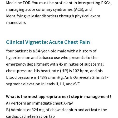
Medicine EOR. You must be proficient in interpreting EKGs,
managing acute coronary syndromes (ACS), and
identifying valvular disorders through physical exam
maneuvers.
Clinical Vignette: Acute Chest Pain
Your patient is a 64-year-old male with a history of
hypertension and tobacco use who presents to the
emergency department with 45 minutes of substernal
chest pressure. His heart rate (HR) is 102 bpm, and his
blood pressure is 148/92 mmHg. An EKG reveals 2mm ST-
segment elevation in leads II, III, and aVF.
What is the most appropriate next step in management?
A) Perform an immediate chest X-ray
B) Administer 324 mg of chewed aspirin and activate the
cardiac catheterization lab