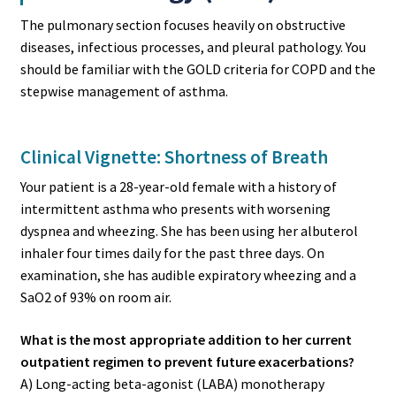
The pulmonary section focuses heavily on obstructive
diseases, infectious processes, and pleural pathology. You
should be familiar with the GOLD criteria for COPD and the
stepwise management of asthma.
Clinical Vignette: Shortness of Breath
Your patient is a 28-year-old female with a history of
intermittent asthma who presents with worsening
dyspnea and wheezing. She has been using her albuterol
inhaler four times daily for the past three days. On
examination, she has audible expiratory wheezing and a
SaO2 of 93% on room air.
What is the most appropriate addition to her current
outpatient regimen to prevent future exacerbations?
A) Long-acting beta-agonist (LABA) monotherapy