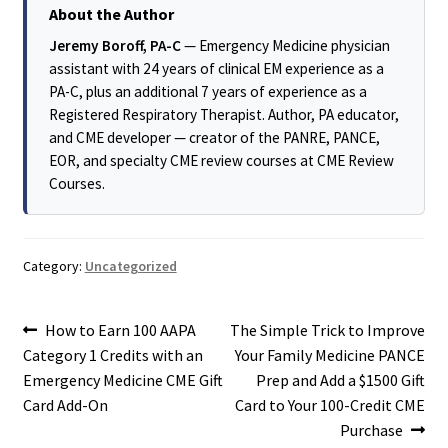
About the Author
Jeremy Boroff, PA-C
— Emergency Medicine physician
assistant with 24 years of clinical EM experience as a
PA-C, plus an additional 7 years of experience as a
Registered Respiratory Therapist. Author, PA educator,
and CME developer — creator of the PANRE, PANCE,
EOR, and specialty CME review courses at CME Review
Courses.
Category:
Uncategorized
Post
Previous
Next
How to Earn 100 AAPA
The Simple Trick to Improve
post:
post:
Category 1 Credits with an
Your Family Medicine PANCE
navigation
Emergency Medicine CME Gift
Prep and Add a $1500 Gift
Card Add-On
Card to Your 100-Credit CME
Purchase