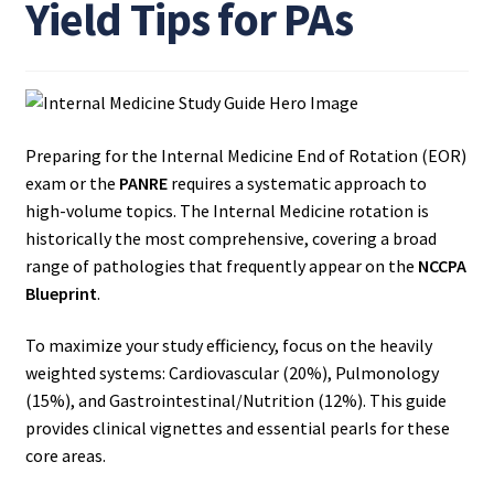
Yield Tips for PAs
Preparing for the Internal Medicine End of Rotation (EOR)
exam or the
PANRE
requires a systematic approach to
high-volume topics. The Internal Medicine rotation is
historically the most comprehensive, covering a broad
range of pathologies that frequently appear on the
NCCPA
Blueprint
.
To maximize your study efficiency, focus on the heavily
weighted systems: Cardiovascular (20%), Pulmonology
(15%), and Gastrointestinal/Nutrition (12%). This guide
provides clinical vignettes and essential pearls for these
core areas.