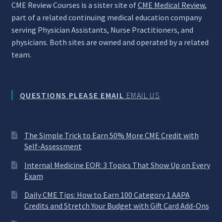
CME Review Courses is a sister site of
CME Medical Review
,
part of a related continuing medical education company
serving Physician Assistants, Nurse Practitioners, and
physicians. Both sites are owned and operated by a related
team.
QUESTIONS PLEASE EMAIL
EMAIL US
The Simple Trick to Earn 50% More CME Credit with
Self-Assessment
Internal Medicine EOR: 3 Topics That Show Up on Every
Exam
Daily CME Tips: How to Earn 100 Category 1 AAPA
Credits and Stretch Your Budget with Gift Card Add-Ons