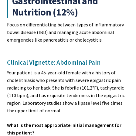
Gastrointestinal and
Nutrition (12%)
Focus on differentiating between types of inflammatory
bowel disease (IBD) and managing acute abdominal
emergencies like pancreatitis or cholecystitis.
Clinical Vignette: Abdominal Pain
Your patient is a 45-year-old female with a history of
cholelithiasis who presents with severe epigastric pain
radiating to her back. She is febrile (101.2°F), tachycardic
(110 bpm), and has exquisite tenderness in the epigastric
region. Laboratory studies show a lipase level five times
the upper limit of normal.
What is the most appropriate initial management for
this patient?