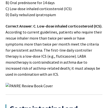
B) Oral prednisone for 14 days
C) Low-dose inhaled corticosteroid (ICS)
D) Daily nebulized ipratropium
Correct Answer: C. Low-dose inhaled corticosteroid (ICS).
According to current guidelines, patients who require their
rescue inhaler more than twice per week or have
symptoms more than twice per month meet the criteria
for persistent asthma. The first-line daily controller
therapy is a low-dose ICS (e.g., fluticasone). LABA
monotherapy is contraindicated in asthma due to
increased risk of asthma-related death; it must always be
used in combination with an ICS.