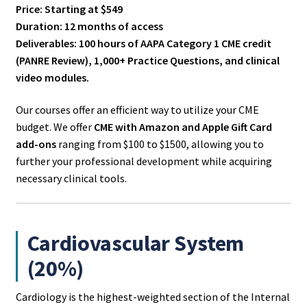
Price: Starting at $549
Duration: 12 months of access
Deliverables: 100 hours of AAPA Category 1 CME credit
(PANRE Review), 1,000+ Practice Questions, and clinical
video modules.
Our courses offer an efficient way to utilize your CME
budget. We offer
CME with Amazon and Apple Gift Card
add-ons
ranging from $100 to $1500, allowing you to
further your professional development while acquiring
necessary clinical tools.
Cardiovascular System
(20%)
Cardiology is the highest-weighted section of the Internal