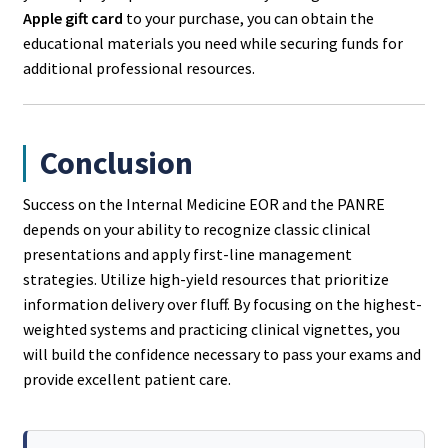
Apple gift card
to your purchase, you can obtain the
educational materials you need while securing funds for
additional professional resources.
Conclusion
Success on the Internal Medicine EOR and the PANRE
depends on your ability to recognize classic clinical
presentations and apply first-line management
strategies. Utilize high-yield resources that prioritize
information delivery over fluff. By focusing on the highest-
weighted systems and practicing clinical vignettes, you
will build the confidence necessary to pass your exams and
provide excellent patient care.