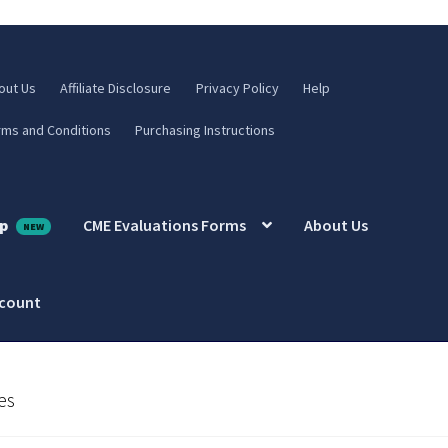
out Us
Affiliate Disclosure
Privacy Policy
Help
rms and Conditions
Purchasing Instructions
p
CME Evaluations Forms
About Us
ccount
es