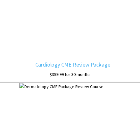
Cardiology CME Review Package
$
399.99
for 30 months