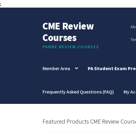
;
CME Review
Skip
Skip
Ab
to
to
Courses
navigation
content
Te
PANRE REVIEW COURSES
Member Area
PA Student Exam Pre
Frequently Asked Questions (FAQ)
My A
Featured Products CME Review Cours