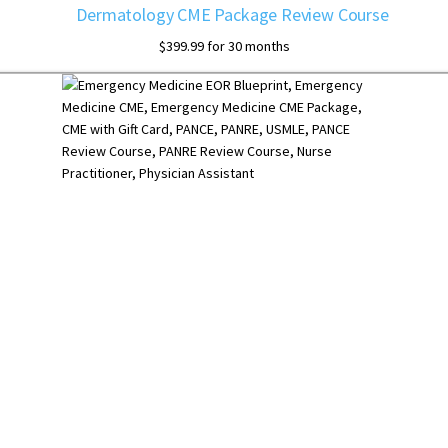
Dermatology CME Package Review Course
$
399.99
for 30 months