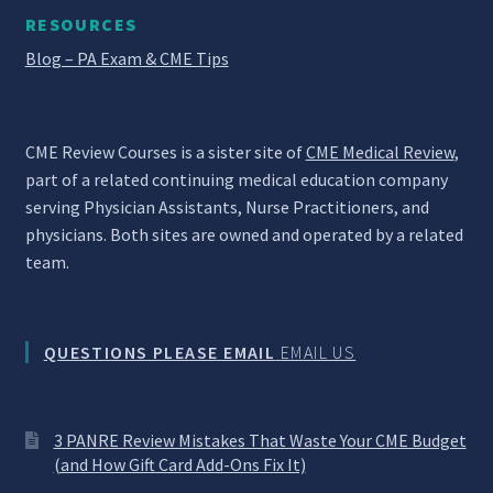
RESOURCES
Blog – PA Exam & CME Tips
CME Review Courses is a sister site of
CME Medical Review
,
part of a related continuing medical education company
serving Physician Assistants, Nurse Practitioners, and
physicians. Both sites are owned and operated by a related
team.
QUESTIONS PLEASE EMAIL
EMAIL US
3 PANRE Review Mistakes That Waste Your CME Budget
(and How Gift Card Add-Ons Fix It)