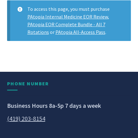
To access this page, you must purchase
PAtopia Internal Medicine EOR Review
,
PAtopia EOR Complete Bundle - All 7
Rotations
or
PAtopia All-Access Pass
.
PHONE NUMBER
Business Hours 8a-5p 7 days a week
(419) 203-8154