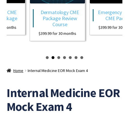
gy CME
Dermatology CME
Emergency Med
ackage
Package Review
CME Packag
Course
0 months
$
399.99
for 30 mon
$
399.99
for 30 months
Home
Internal Medicine EOR Mock Exam 4
Internal Medicine EOR
Mock Exam 4