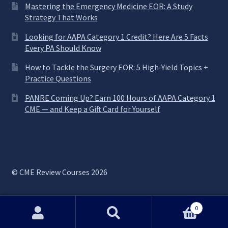
Mastering the Emergency Medicine EOR: A Study
Strategy That Works
Looking for AAPA Category 1 Credit? Here Are 5 Facts
Every PA Should Know
How to Tackle the Surgery EOR: 5 High-Yield Topics +
Practice Questions
PANRE Coming Up? Earn 100 Hours of AAPA Category 1
CME — and Keep a Gift Card for Yourself
© CME Review Courses 2026
0
Search
Search