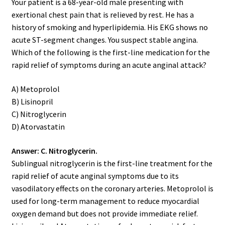
Your patient is a 68-year-old male presenting with
exertional chest pain that is relieved by rest. He has a
history of smoking and hyperlipidemia. His EKG shows no
acute ST-segment changes. You suspect stable angina.
Which of the following is the first-line medication for the
rapid relief of symptoms during an acute anginal attack?
A) Metoprolol
B) Lisinopril
C) Nitroglycerin
D) Atorvastatin
Answer: C. Nitroglycerin.
Sublingual nitroglycerin is the first-line treatment for the
rapid relief of acute anginal symptoms due to its
vasodilatory effects on the coronary arteries. Metoprolol is
used for long-term management to reduce myocardial
oxygen demand but does not provide immediate relief.