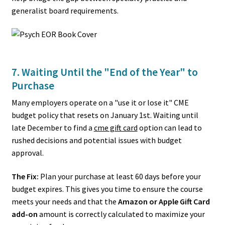
generalist board requirements.
7. Waiting Until the "End of the Year" to
Purchase
Many employers operate on a "use it or lose it" CME
budget policy that resets on January 1st. Waiting until
late December to find a
cme gift card
option can lead to
rushed decisions and potential issues with budget
approval.
The Fix:
Plan your purchase at least 60 days before your
budget expires. This gives you time to ensure the course
meets your needs and that the
Amazon or Apple Gift Card
add-on
amount is correctly calculated to maximize your