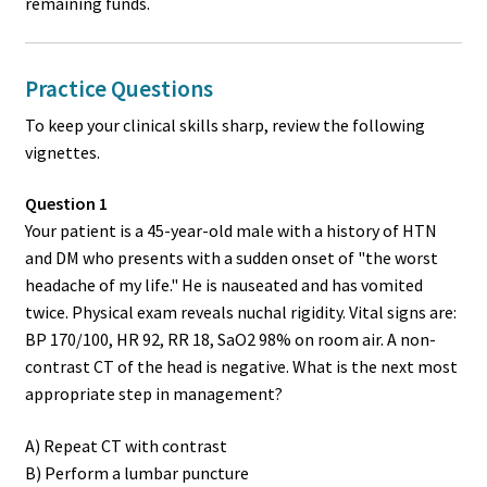
remaining funds.
Practice Questions
To keep your clinical skills sharp, review the following
vignettes.
Question 1
Your patient is a 45-year-old male with a history of HTN
and DM who presents with a sudden onset of "the worst
headache of my life." He is nauseated and has vomited
twice. Physical exam reveals nuchal rigidity. Vital signs are:
BP 170/100, HR 92, RR 18, SaO2 98% on room air. A non-
contrast CT of the head is negative. What is the next most
appropriate step in management?
A) Repeat CT with contrast
B) Perform a lumbar puncture