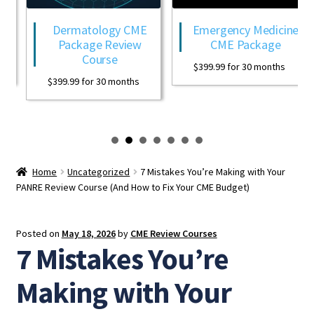
Dermatology CME
Emergency Medicine
Package Review
CME Package
Course
$
399.99
for 30 months
$
399.99
for 30 months
Home
Uncategorized
7 Mistakes You’re Making with Your
PANRE Review Course (And How to Fix Your CME Budget)
Posted on
May 18, 2026
by
CME Review Courses
7 Mistakes You’re
Making with Your