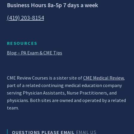
Business Hours 8a-5p 7 days a week
(419) 203-8154
RESOURCES
Blog – PA Exam & CME Tips
CME Review Courses is a sister site of
CME Medical Review
,
part of a related continuing medical education company
serving Physician Assistants, Nurse Practitioners, and
physicians. Both sites are owned and operated by a related
team.
QUESTIONS PLEASE EMAIL
EMAIL US