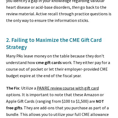
you identify a gap in your knowledge regarding valvular
heart disease or acid-base disorders,
then
go back to the
review material. Active recall through practice questions is
the only way to ensure the information sticks.
2. Failing to Maximize the CME Gift Card
Strategy
Many PAs leave money on the table because they don't
understand how
cme gift cards
work. They either pay for a
course out of pocket or let their employer-provided CME
budget expire at the end of the fiscal year.
The Fix:
Utilize a
PANRE review course with gift card
options. It is important to note that these Amazon or
Apple Gift Cards (ranging from $100 to $1,500) are
NOT
free gifts
. They are add-ons that you purchase as part of a
bundle. This allows you to utilize your full CME allowance