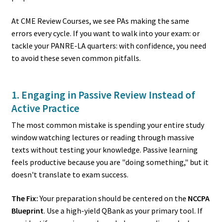
At CME Review Courses, we see PAs making the same
errors every cycle. If you want to walk into your exam: or
tackle your PANRE-LA quarters: with confidence, you need
to avoid these seven common pitfalls.
1. Engaging in Passive Review Instead of
Active Practice
The most common mistake is spending your entire study
window watching lectures or reading through massive
texts without testing your knowledge. Passive learning
feels productive because you are "doing something," but it
doesn't translate to exam success.
The Fix:
Your preparation should be centered on the
NCCPA
Blueprint
. Use a high-yield QBank as your primary tool. If