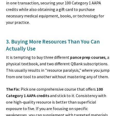
in one transaction, securing your 100 Category 1 AAPA
credits while also obtaining a gift card to purchase
necessary medical equipment, books, or technology for
your practice.
3. Buying More Resources Than You Can
Actually Use
It is tempting to buy three different
pance prep courses
, a
physical textbook, and two different QBank subscriptions.
This usually results in "resource paralysis," where you jump
from one tool to another without mastering any of them.
The Fix:
Pick one comprehensive course that offers
100
Category 1 AAPA credits
and stick to it. Consistency with
one high-quality resource is better than superficial
exposure to five. If you are focusing on specific
weaknesses, you can supplement with targeted materials