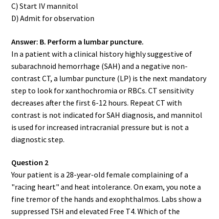
C) Start IV mannitol
D) Admit for observation
Answer: B. Perform a lumbar puncture.
In a patient with a clinical history highly suggestive of
subarachnoid hemorrhage (SAH) and a negative non-
contrast CT, a lumbar puncture (LP) is the next mandatory
step to look for xanthochromia or RBCs. CT sensitivity
decreases after the first 6-12 hours. Repeat CT with
contrast is not indicated for SAH diagnosis, and mannitol
is used for increased intracranial pressure but is not a
diagnostic step.
Question 2
Your patient is a 28-year-old female complaining of a
"racing heart" and heat intolerance. On exam, you note a
fine tremor of the hands and exophthalmos. Labs show a
suppressed TSH and elevated Free T4. Which of the