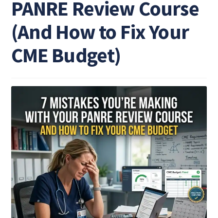
PANRE Review Course
(And How to Fix Your
CME Budget)