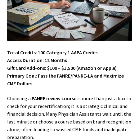
Total Credits: 100 Category 1 AAPA Credits
Access Duration: 12 Months
Gift Card Add-ons: $100 – $1,500 (Amazon or Apple)
Primary Goal: Pass the PANRE/PANRE-LA and Maximize
CME Dollars
Choosing a
PANRE review course
is more than just a box to
check for your recertification; it is a strategic clinical and
financial decision. Many Physician Assistants wait until the
last minute or choose a course based on brand recognition
alone, often leading to wasted CME funds and inadequate
preparation.