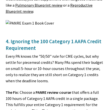
like a
Pulmonary Blueprint review
or a
Reproductive
Blueprint review
.
4. Ignoring the 100 Category 1 AAPA Credit
Requirement
Every PA knows the "50/50" rule for CME cycles, but why
settle for piecemeal credits? Many PAs spend their budget
on small 5-hour or 10-hour courses throughout the year,
only to realize they are still short on Category 1 credits
when the deadline looms.
The Fix:
Choose a
PANRE review course
that offers a full
100 hours of Category 1 AAPA credit in a single package.
This fulfills your entire Category 1 requirement for the