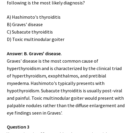
following is the most likely diagnosis?
A) Hashimoto's thyroiditis
B) Graves' disease
C) Subacute thyroiditis
D) Toxic multinodular goiter
Answer: B. Graves' disease.
Graves' disease is the most common cause of
hyperthyroidism and is characterized by the clinical triad
of hyperthyroidism, exophthalmos, and pretibial
myxedema. Hashimoto's typically presents with
hypothyroidism. Subacute thyroiditis is usually post-viral
and painful. Toxic multinodular goiter would present with
palpable nodules rather than the diffuse enlargement and
eye findings seen in Graves'.
Question 3