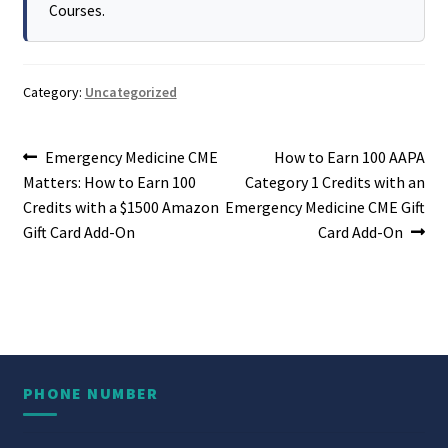
Courses.
Category:
Uncategorized
Post
Previous
Next
Emergency Medicine CME
How to Earn 100 AAPA
post:
post:
Matters: How to Earn 100
Category 1 Credits with an
navigation
Credits with a $1500 Amazon
Emergency Medicine CME Gift
Gift Card Add-On
Card Add-On
PHONE NUMBER