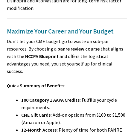
Lisinopril and Atorvastatin are for long-term risk factor
modification.
Maximize Your Career and Your Budget
Don't let your CME budget go to waste on sub-par
resources. By choosing a
panre review course
that aligns
with the
NCCPA Blueprint
and offers the logistical
advantages you need, you set yourself up for clinical
success.
Quick Summary of Benefits:
100 Category 1 AAPA Credits:
Fulfills your cycle
requirements.
CME Gift Cards:
Add-on options from $100 to $1,500
(Amazon or Apple).
12-Month Access:
Plenty of time for both PANRE