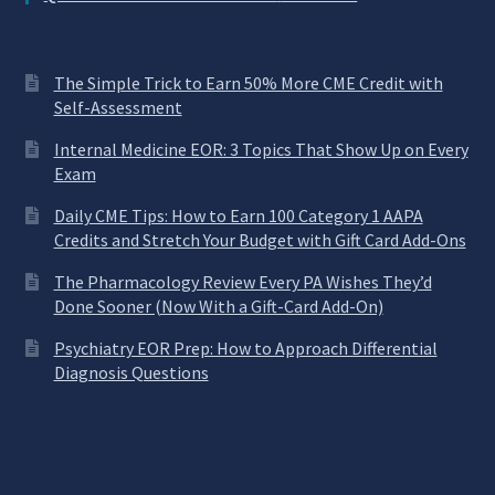
The Simple Trick to Earn 50% More CME Credit with
Self-Assessment
Internal Medicine EOR: 3 Topics That Show Up on Every
Exam
Daily CME Tips: How to Earn 100 Category 1 AAPA
Credits and Stretch Your Budget with Gift Card Add-Ons
The Pharmacology Review Every PA Wishes They’d
Done Sooner (Now With a Gift-Card Add-On)
Psychiatry EOR Prep: How to Approach Differential
Diagnosis Questions