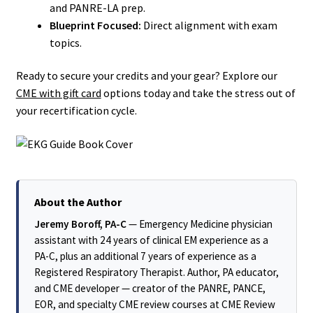
and PANRE-LA prep.
Blueprint Focused:
Direct alignment with exam
topics.
Ready to secure your credits and your gear? Explore our
CME with gift card
options today and take the stress out of
your recertification cycle.
About the Author
Jeremy Boroff, PA-C
— Emergency Medicine physician
assistant with 24 years of clinical EM experience as a
PA-C, plus an additional 7 years of experience as a
Registered Respiratory Therapist. Author, PA educator,
and CME developer — creator of the PANRE, PANCE,
EOR, and specialty CME review courses at CME Review