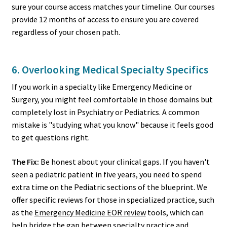
sure your course access matches your timeline. Our courses
provide 12 months of access to ensure you are covered
regardless of your chosen path.
6. Overlooking Medical Specialty Specifics
If you work in a specialty like Emergency Medicine or
Surgery, you might feel comfortable in those domains but
completely lost in Psychiatry or Pediatrics. A common
mistake is "studying what you know" because it feels good
to get questions right.
The Fix:
Be honest about your clinical gaps. If you haven't
seen a pediatric patient in five years, you need to spend
extra time on the Pediatric sections of the blueprint. We
offer specific reviews for those in specialized practice, such
as the
Emergency Medicine EOR review
tools, which can
help bridge the gap between specialty practice and