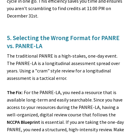
cycle in one go. This efficiency saves you time and ensures
you aren't scrambling to find credits at 11:00 PM on
December 31st.
5. Selecting the Wrong Format for PANRE
vs. PANRE-LA
The traditional PANRE is a high-stakes, one-day event.
The PANRE-LA is a longitudinal assessment spread over
years. Using a "cram" style review for a longitudinal
assessment is a tactical error.
The Fix:
For the PANRE-LA, you need a resource that is
available long-term and easily searchable. Since you have
access to your resources during the PANRE-LA, having a
well-organized, digital review course that follows the
NCCPA Blueprint
is essential. If you are taking the one-day
PANRE, you need a structured, high-intensity review. Make