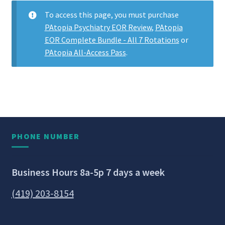
To access this page, you must purchase
PAtopia Psychiatry EOR Review
,
PAtopia
EOR Complete Bundle - All 7 Rotations
or
PAtopia All-Access Pass
.
PHONE NUMBER
Business Hours 8a-5p 7 days a week
(419) 203-8154