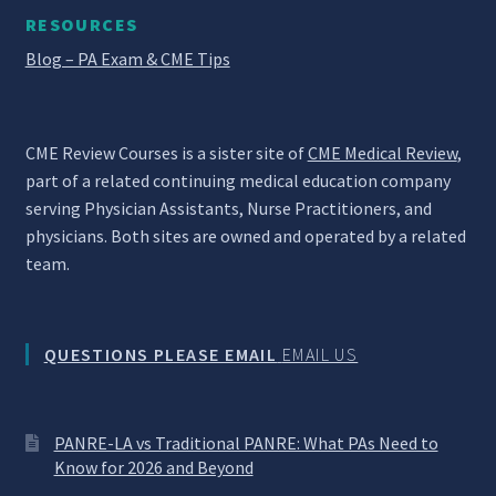
RESOURCES
Blog – PA Exam & CME Tips
CME Review Courses is a sister site of
CME Medical Review
,
part of a related continuing medical education company
serving Physician Assistants, Nurse Practitioners, and
physicians. Both sites are owned and operated by a related
team.
QUESTIONS PLEASE EMAIL
EMAIL US
PANRE-LA vs Traditional PANRE: What PAs Need to
Know for 2026 and Beyond