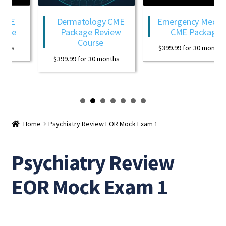
CME
Dermatology CME
Emergency Medicin
age
Package Review
CME Package
Course
ths
$
399.99
for 30 months
$
399.99
for 30 months
Home
Psychiatry Review EOR Mock Exam 1
Psychiatry Review
EOR Mock Exam 1