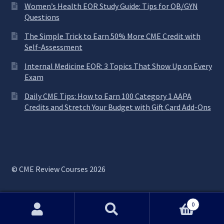
Women’s Health EOR Study Guide: Tips for OB/GYN
Questions
The Simple Trick to Earn 50% More CME Credit with
Self-Assessment
Internal Medicine EOR: 3 Topics That Show Up on Every
Exam
Daily CME Tips: How to Earn 100 Category 1 AAPA
Credits and Stretch Your Budget with Gift Card Add-Ons
© CME Review Courses 2026
0
Search
Search