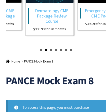
gy CME
Dermatology CME
Emergency Medi
ackage
Package Review
CME Packag
Course
0 months
$
399.99
for 30 mon
$
399.99
for 30 months
Home
PANCE Mock Exam 8
PANCE Mock Exam 8
To access this page, you must purchase