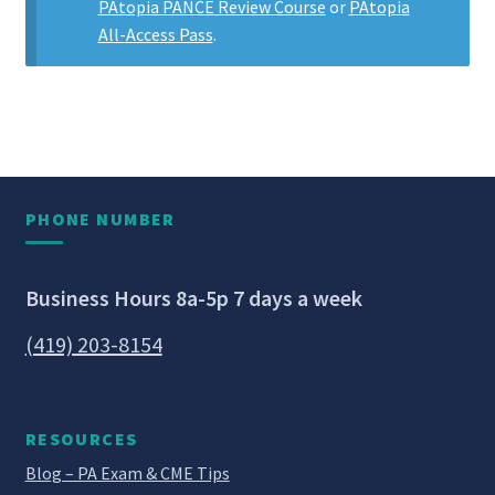
PAtopia PANCE Review Course
or
PAtopia
All-Access Pass
.
PHONE NUMBER
Business Hours 8a-5p 7 days a week
(419) 203-8154
RESOURCES
Blog – PA Exam & CME Tips