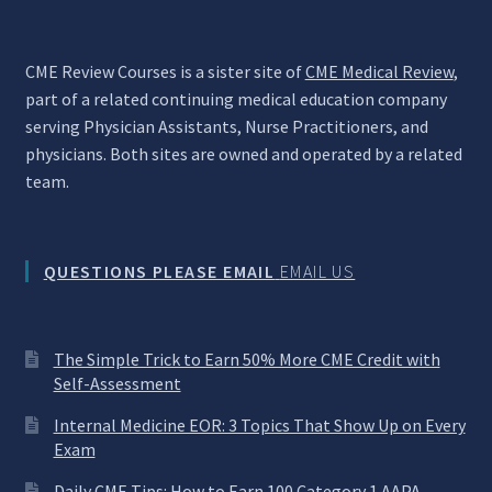
CME Review Courses is a sister site of
CME Medical Review
,
part of a related continuing medical education company
serving Physician Assistants, Nurse Practitioners, and
physicians. Both sites are owned and operated by a related
team.
QUESTIONS PLEASE EMAIL
EMAIL US
The Simple Trick to Earn 50% More CME Credit with
Self-Assessment
Internal Medicine EOR: 3 Topics That Show Up on Every
Exam
Daily CME Tips: How to Earn 100 Category 1 AAPA