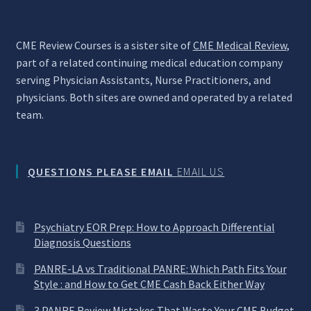
CME Review Courses is a sister site of
CME Medical Review
,
part of a related continuing medical education company
serving Physician Assistants, Nurse Practitioners, and
physicians. Both sites are owned and operated by a related
team.
QUESTIONS PLEASE EMAIL
EMAIL US
Psychiatry EOR Prep: How to Approach Differential
Diagnosis Questions
PANRE-LA vs Traditional PANRE: Which Path Fits Your
Style : and How to Get CME Cash Back Either Way
3 PANRE Review Mistakes That Waste Your CME Budget