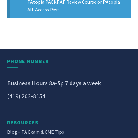
PAtopia PACKRAT Review Course
or
PAtopia
All-Access Pass
.
PHONE NUMBER
Business Hours 8a-5p 7 days a week
(419) 203-8154
RESOURCES
Blog – PA Exam & CME Tips