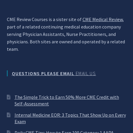
CME Review Courses is a sister site of
CME Medical Review
,
part of a related continuing medical education company
serving Physician Assistants, Nurse Practitioners, and
physicians. Both sites are owned and operated by a related
team.
QUESTIONS PLEASE EMAIL
EMAIL US
The Simple Trick to Earn 50% More CME Credit with
Self-Assessment
Internal Medicine EOR: 3 Topics That Show Up on Every
Exam
Daily CME Tips: How to Earn 100 Category 1 AAPA