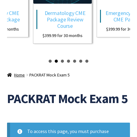
ogy CME
Dermatology CME
Emergency Med
Package
Package Review
CME Packa
Course
0 months
$
399.99
for 30 mo
$
399.99
for 30 months
Home
PACKRAT Mock Exam 5
PACKRAT Mock Exam 5
To access this page, you must purchase