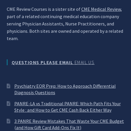
CME Review Courses is a sister site of
CME Medical Review
,
part of a related continuing medical education company
serving Physician Assistants, Nurse Practitioners, and
physicians. Both sites are owned and operated by a related
team.
QUESTIONS PLEASE EMAIL
EMAIL US
Psychiatry EOR Prep: How to Approach Differential
Diagnosis Questions
PANRE-LA vs Traditional PANRE: Which Path Fits Your
Style : and How to Get CME Cash Back Either Way
3 PANRE Review Mistakes That Waste Your CME Budget
(and How Gift Card Add-Ons Fix It)