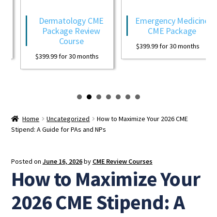
Dermatology CME
Emergency Medicine
Package Review
CME Package
Course
$
399.99
for 30 months
$
399.99
for 30 months
Home
Uncategorized
How to Maximize Your 2026 CME
Stipend: A Guide for PAs and NPs
Posted on
June 16, 2026
by
CME Review Courses
How to Maximize Your
2026 CME Stipend: A