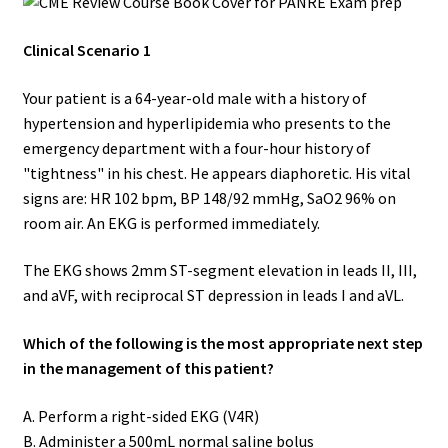
Clinical Scenario 1
Your patient is a 64-year-old male with a history of
hypertension and hyperlipidemia who presents to the
emergency department with a four-hour history of
"tightness" in his chest. He appears diaphoretic. His vital
signs are: HR 102 bpm, BP 148/92 mmHg, SaO2 96% on
room air. An EKG is performed immediately.
The EKG shows 2mm ST-segment elevation in leads II, III,
and aVF, with reciprocal ST depression in leads I and aVL.
Which of the following is the most appropriate next step
in the management of this patient?
A. Perform a right-sided EKG (V4R)
B. Administer a 500mL normal saline bolus