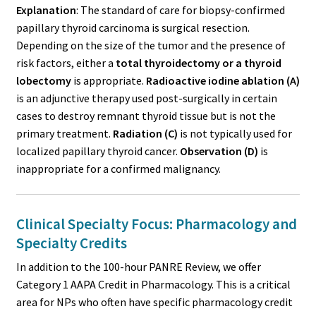
Explanation
: The standard of care for biopsy-confirmed
papillary thyroid carcinoma is surgical resection.
Depending on the size of the tumor and the presence of
risk factors, either a
total thyroidectomy or a thyroid
lobectomy
is appropriate.
Radioactive iodine ablation (A)
is an adjunctive therapy used post-surgically in certain
cases to destroy remnant thyroid tissue but is not the
primary treatment.
Radiation (C)
is not typically used for
localized papillary thyroid cancer.
Observation (D)
is
inappropriate for a confirmed malignancy.
Clinical Specialty Focus: Pharmacology and
Specialty Credits
In addition to the 100-hour PANRE Review, we offer
Category 1 AAPA Credit in Pharmacology. This is a critical
area for NPs who often have specific pharmacology credit