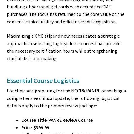
bundling of personal gift cards with accredited CME
purchases, the focus has returned to the core value of the
content: clinical utility and efficient credit acquisition.
Maximizing a CME stipend now necessitates a strategic
approach to selecting high-yield resources that provide
the necessary certification hours while strengthening
clinical decision-making.
Essential Course Logistics
For clinicians preparing for the NCCPA PANRE or seeking a
comprehensive clinical update, the following logistical
details apply to the primary review package:
Course Title
:
PANRE Review Course
Price
:
$399.99