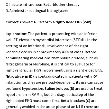
C. Initiate intravenous Beta-blocker therapy
D. Administer sublingual Nitroglycerin
Correct Answer: A. Perform a right-sided EKG (V4R)
Explanation
: The patient is presenting with an inferior
wall ST-elevation myocardial infarction (STEMI). In the
setting of an inferior MI, involvement of the right
ventricle occurs in approximately 40% of cases. Before
administering medications that reduce preload, such as
Nitroglycerin or Morphine, it is critical to evaluate for
right ventricular (RV) involvement using a right-sided EKG.
Nitroglycerin (D)
is contraindicated in patients with RV
infarction as they are preload-dependent; its use can cause
profound hypotension.
Saline boluses (B)
are used to treat
hypotension in RV MIs, but the diagnostic step of the
right-sided EKG must come first.
Beta-blockers (C)
are
generally avoided in the acute phase of an MI if there are