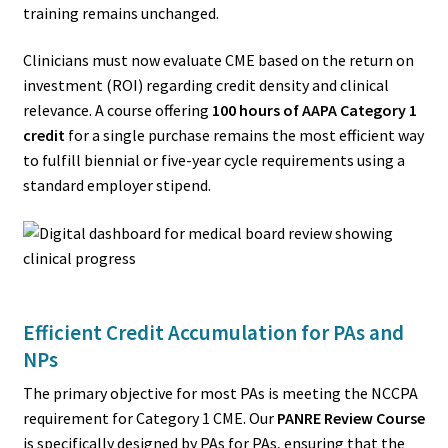
training remains unchanged.
Clinicians must now evaluate CME based on the return on
investment (ROI) regarding credit density and clinical
relevance. A course offering
100 hours of AAPA Category 1
credit
for a single purchase remains the most efficient way
to fulfill biennial or five-year cycle requirements using a
standard employer stipend.
Efficient Credit Accumulation for PAs and
NPs
The primary objective for most PAs is meeting the NCCPA
requirement for Category 1 CME. Our
PANRE Review Course
is specifically designed by PAs for PAs, ensuring that the