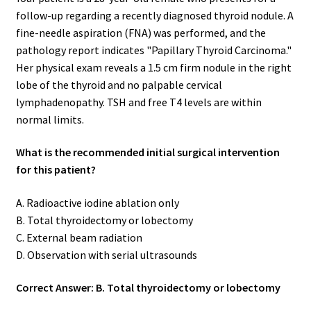
follow-up regarding a recently diagnosed thyroid nodule. A
fine-needle aspiration (FNA) was performed, and the
pathology report indicates "Papillary Thyroid Carcinoma."
Her physical exam reveals a 1.5 cm firm nodule in the right
lobe of the thyroid and no palpable cervical
lymphadenopathy. TSH and free T4 levels are within
normal limits.
What is the recommended initial surgical intervention
for this patient?
A. Radioactive iodine ablation only
B. Total thyroidectomy or lobectomy
C. External beam radiation
D. Observation with serial ultrasounds
Correct Answer: B. Total thyroidectomy or lobectomy