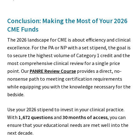
Conclusion: Making the Most of Your 2026
CME Funds
The 2026 landscape for CME is about efficiency and clinical
excellence. For the PA or NP with a set stipend, the goal is
to secure the highest volume of Category 1 credit and the
most comprehensive clinical review for a single price
point. Our
PANRE Review Course
provides a direct, no-
nonsense path to meeting certification requirements
while equipping you with the knowledge necessary for the
bedside.
Use your 2026 stipend to invest in your clinical practice.
With
1,672 questions
and
30 months of access
, you can
ensure that your educational needs are met well into the
next decade.