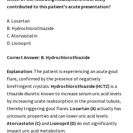
contributed to this patient's acute presentation?
A. Losartan
B. Hydrochlorothiazide
C. Atorvastatin
D. Lisinopril
Correct Answer: B. Hydrochlorothiazide
Explanation
: The patient is experiencing an acute gout
flare, confirmed by the presence of negatively
birefringent crystals.
Hydrochlorothiazide (HCTZ)
is a
thiazide diuretic known to increase serum uric acid levels
by increasing urate reabsorption in the proximal tubule,
thereby triggering gout flares.
Losartan (A)
actually has
uricosuric properties and can lower uric acid levels.
Atorvastatin (C)
and
Lisinopril (D)
do not significantly
impact uric acid metabolism.