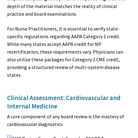
depth of the material matches the reality of clinical
practice and board examinations.
For Nurse Practitioners, it is essential to verify state-
specific regulations regarding AAPA Category 1 credit.
While many states accept AAPA credit for NP
recertification, these requirements vary. Physicians can
also utilize these packages for Category 2 CME credit,
providing a structured review of multi-system disease
states.
Clinical Assessment: Cardiovascular and
Internal Medicine
A core component of any board review is the mastery of
cardiovascular diagnostics.