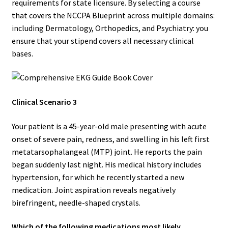
requirements for state licensure. By selecting a course
that covers the NCCPA Blueprint across multiple domains:
including Dermatology, Orthopedics, and Psychiatry: you
ensure that your stipend covers all necessary clinical
bases.
Clinical Scenario 3
Your patient is a 45-year-old male presenting with acute
onset of severe pain, redness, and swelling in his left first
metatarsophalangeal (MTP) joint. He reports the pain
began suddenly last night. His medical history includes
hypertension, for which he recently started a new
medication. Joint aspiration reveals negatively
birefringent, needle-shaped crystals.
Which of the following medications most likely