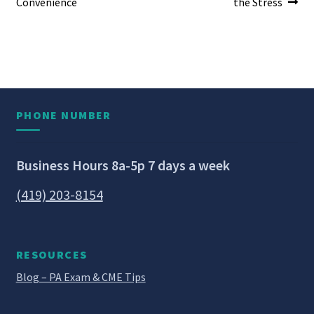
Convenience
the Stress
PHONE NUMBER
Business Hours 8a-5p 7 days a week
(419) 203-8154
RESOURCES
Blog – PA Exam & CME Tips