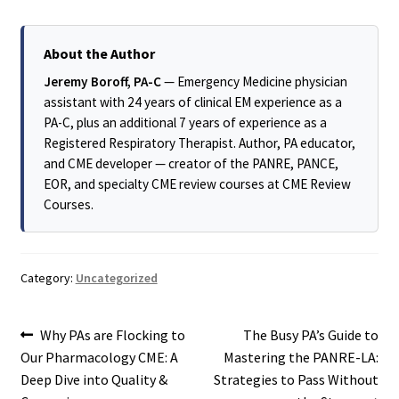
About the Author
Jeremy Boroff, PA-C
— Emergency Medicine physician
assistant with 24 years of clinical EM experience as a
PA-C, plus an additional 7 years of experience as a
Registered Respiratory Therapist. Author, PA educator,
and CME developer — creator of the PANRE, PANCE,
EOR, and specialty CME review courses at CME Review
Courses.
Category:
Uncategorized
Post
Previous
Next
Why PAs are Flocking to
The Busy PA’s Guide to
post:
post:
Our Pharmacology CME: A
Mastering the PANRE-LA:
navigation
Deep Dive into Quality &
Strategies to Pass Without