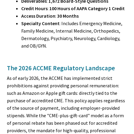
Deliverables
:
1,672 Board-Style Questions
Credit Hours
:
100 Hours of AAPA Category 1 Credit
Access Duration
:
30 Months
Specialty Content
: Includes Emergency Medicine,
Family Medicine, Internal Medicine, Orthopedics,
Dermatology, Psychiatry, Neurology, Cardiology,
and OB/GYN.
The 2026 ACCME Regulatory Landscape
As of early 2026, the ACCME has implemented strict
prohibitions against providing personal remuneration:
such as Amazon or Apple gift cards: directly tied to the
purchase of accredited CME. This policy applies regardless
of the source of payment, including employer-provided
stipends. While the "CME-plus-gift-card" model as a form
of personal rebate has been phased out for accredited
providers, the mandate for high-quality, professional