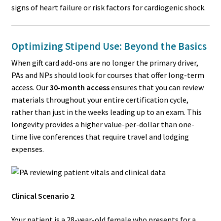
signs of heart failure or risk factors for cardiogenic shock.
Optimizing Stipend Use: Beyond the Basics
When gift card add-ons are no longer the primary driver,
PAs and NPs should look for courses that offer long-term
access. Our
30-month access
ensures that you can review
materials throughout your entire certification cycle,
rather than just in the weeks leading up to an exam. This
longevity provides a higher value-per-dollar than one-
time live conferences that require travel and lodging
expenses.
Clinical Scenario 2
Your patient is a 28-year-old female who presents for a