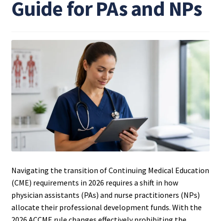
Guide for PAs and NPs
Navigating the transition of Continuing Medical Education
(CME) requirements in 2026 requires a shift in how
physician assistants (PAs) and nurse practitioners (NPs)
allocate their professional development funds. With the
2026 ACCME rule changes effectively prohibiting the