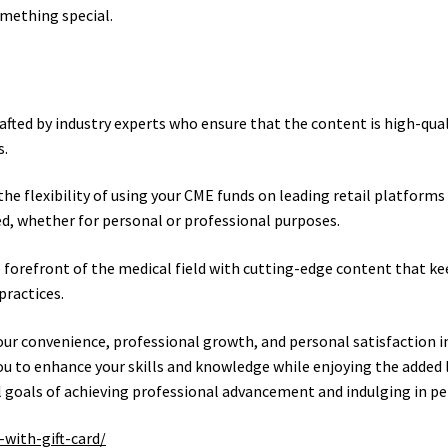
omething special.
rafted by industry experts who ensure that the content is high-qual
s.
he flexibility of using your CME funds on leading retail platforms
ed, whether for personal or professional purposes.
 forefront of the medical field with cutting-edge content that ke
practices.
our convenience, professional growth, and personal satisfaction in
ou to enhance your skills and knowledge while enjoying the added l
 goals of achieving professional advancement and indulging in pe
with-gift-card/