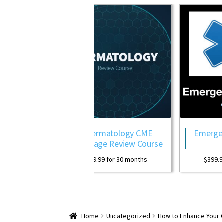
w
Dermatology CME
Emergency Medic
Package Review Course
Package
$
399.99
for 30 months
$
399.99
for 30 mon
Home
Uncategorized
How to Enhance Your