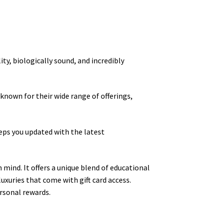
ity, biologically sound, and incredibly
 known for their wide range of offerings,
eps you updated with the latest
 mind. It offers a unique blend of educational
uxuries that come with gift card access.
rsonal rewards.