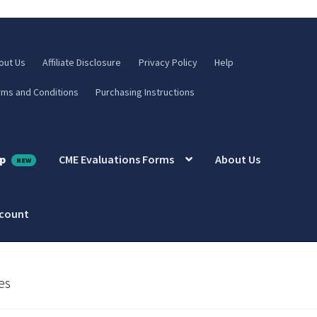
out Us
Affiliate Disclosure
Privacy Policy
Help
rms and Conditions
Purchasing Instructions
p
CME Evaluations Forms
About Us
ccount
es