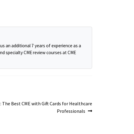
us an additional 7 years of experience as a
and specialty CME review courses at CME
: The Best CME with Gift Cards for Healthcare
Professionals