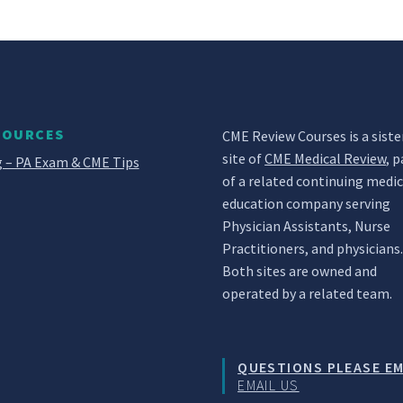
SOURCES
CME Review Courses is a siste
site of
CME Medical Review
, p
 – PA Exam & CME Tips
of a related continuing medic
education company serving
Physician Assistants, Nurse
Practitioners, and physicians
Both sites are owned and
operated by a related team.
QUESTIONS PLEASE EM
EMAIL US