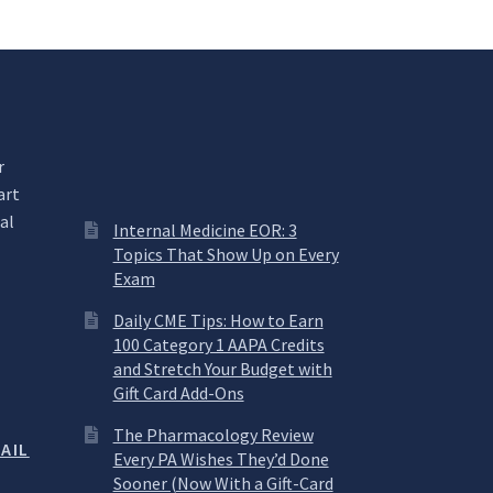
r
art
al
Internal Medicine EOR: 3
Topics That Show Up on Every
Exam
.
Daily CME Tips: How to Earn
100 Category 1 AAPA Credits
and Stretch Your Budget with
Gift Card Add-Ons
The Pharmacology Review
AIL
Every PA Wishes They’d Done
Sooner (Now With a Gift-Card