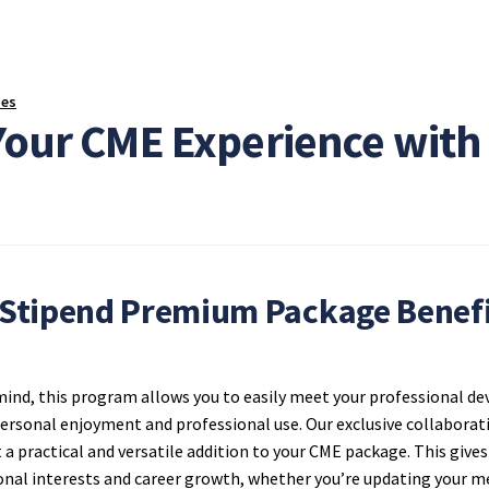
ses
Your CME Experience wit
Stipend Premium Package Benefi
 mind, this program allows you to easily meet your professional 
 personal enjoyment and professional use. Our exclusive collabor
t a practical and versatile addition to your CME package. This giv
onal interests and career growth, whether you’re updating your me