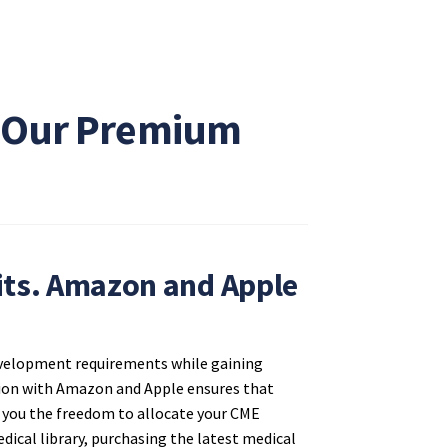
h Our Premium
ts. Amazon and Apple
development requirements while gaining
ation with Amazon and Apple ensures that
es you the freedom to allocate your CME
dical library, purchasing the latest medical