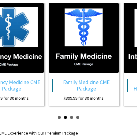
ine CME
Family Medicine CME
Internal
Package
Hospitalist
ths
$
399.99
for 30 months
$
399.99
for 
 CME Experience with Our Premium Package