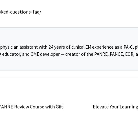
sked-questions-faq/
ysician assistant with 24 years of clinical EM experience as a PA-C, pl
PA educator, and CME developer — creator of the PANRE, PANCE, EOR, 
Next
ANRE Review Course with Gift
Elevate Your Learning
post: