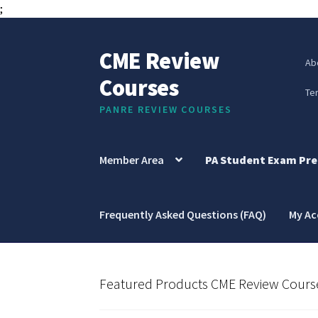
;
CME Review
Skip
Skip
Ab
to
to
Courses
navigation
content
Te
PANRE REVIEW COURSES
Member Area
PA Student Exam Pre
Frequently Asked Questions (FAQ)
My A
Featured Products CME Review Cours