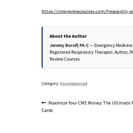
https://cmereviewcourses.com/frequently-a
About the Author
Jeremy Boroff, PA-C
— Emergency Medicine ph
Registered Respiratory Therapist. Author, 
Review Courses.
Category:
Uncategorized
Post
Previous
Maximize Your CME Money: The Ultimate P
post:
Cards
navigation