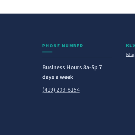
RE
PHONE NUMBER
Blog
Business Hours 8a-5p 7
days a week
(419) 203-8154