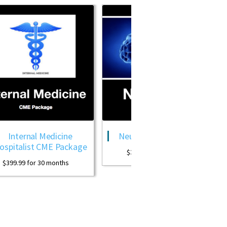
 Medicine
Neurology CME Package
OB 
 CME Package
$
399.99
for 30 months
30 months
$
399.