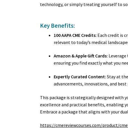
technology, or simply treating yourself to s
Key Benefits:
100 AAPA CME Credits:
Each credit is c
relevant to today’s medical landscape
Amazon & Apple Gift Cards:
Leverage t
ensuring you find exactly what you ne
Expertly Curated Content:
Stay at the
advancements, innovations, and best 
This package is strategically designed with y
excellence and practical benefits, enabling y
Embrace a package that aligns with your dual
https://cmereviewcourses.com/product/cme-