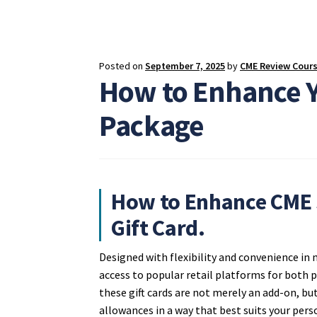
Posted on
September 7, 2025
by
CME Review Cour
How to Enhance 
Package
How to Enhance CME 
Gift Card.
Designed with flexibility and convenience in
access to popular retail platforms for both
these gift cards are not merely an add-on, bu
allowances in a way that best suits your pers