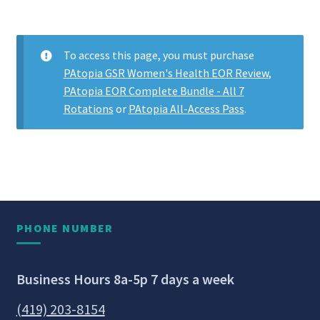
To access this page, you must purchase
PAtopia GSR Women's Health EOR Review
,
PAtopia EOR Complete Bundle - All 7
Rotations
or
PAtopia All-Access Pass
.
PHONE NUMBER
Business Hours 8a-5p 7 days a week
(419) 203-8154