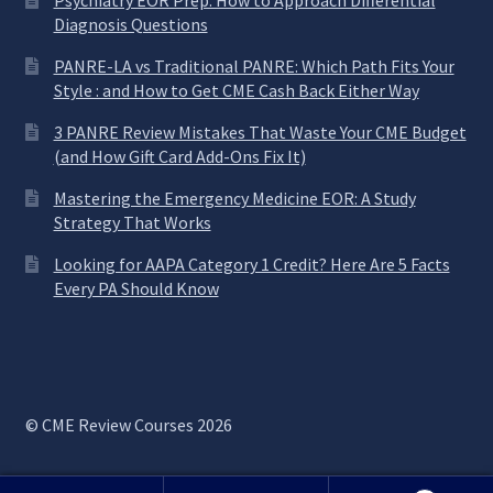
Psychiatry EOR Prep: How to Approach Differential
Diagnosis Questions
PANRE-LA vs Traditional PANRE: Which Path Fits Your
Style : and How to Get CME Cash Back Either Way
3 PANRE Review Mistakes That Waste Your CME Budget
(and How Gift Card Add-Ons Fix It)
Mastering the Emergency Medicine EOR: A Study
Strategy That Works
Looking for AAPA Category 1 Credit? Here Are 5 Facts
Every PA Should Know
© CME Review Courses 2026