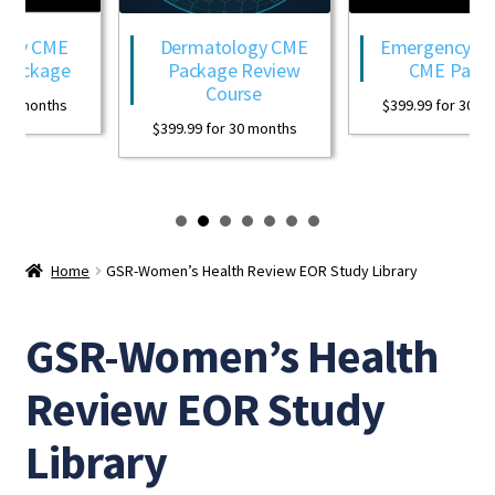
ogy CME
Dermatology CME
Emergency Med
Package
Package Review
CME Packa
Course
0 months
$
399.99
for 30 mon
$
399.99
for 30 months
Home
GSR-Women’s Health Review EOR Study Library
GSR-Women’s Health
Review EOR Study
Library