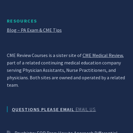
RESOURCES
Blog – PA Exam & CME Tips
CME Review Courses is a sister site of
CME Medical Review
,
part of a related continuing medical education company
serving Physician Assistants, Nurse Practitioners, and
physicians. Both sites are owned and operated by a related
team.
QUESTIONS PLEASE EMAIL
EMAIL US