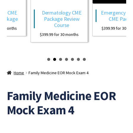
gy CME
Dermatology CME
Emergency Med
ackage
Package Review
CME Packa
Course
0 months
$
399.99
for 30 mon
$
399.99
for 30 months
Home
Family Medicine EOR Mock Exam 4
Family Medicine EOR
Mock Exam 4