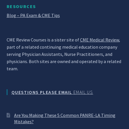
RESOURCES
Blog – PA Exam & CME Tips
CME Review Courses is a sister site of
CME Medical Review
,
part of a related continuing medical education company
serving Physician Assistants, Nurse Practitioners, and
physicians. Both sites are owned and operated by a related
team.
QUESTIONS PLEASE EMAIL
EMAIL US
Are You Making These 5 Common PANRE-LA Timing
Mistakes?