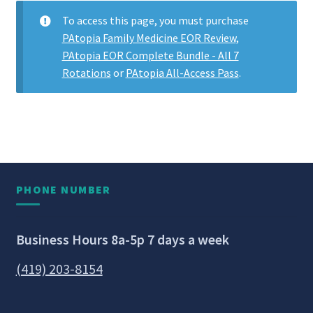
To access this page, you must purchase
PAtopia Family Medicine EOR Review
,
PAtopia EOR Complete Bundle - All 7
Rotations
or
PAtopia All-Access Pass
.
PHONE NUMBER
Business Hours 8a-5p 7 days a week
(419) 203-8154