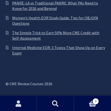
PANRE-LA vs Traditional PANRE: What PAs Need to
Know for 2026 and Beyond
Women’s Health EOR Study Guide: Tips for OB/GYN
Questions
The Simple Trick to Earn 50% More CME Credit with
Self-Assessment
Internal Medicine EOR: 3 Topics That Show Up on Every
Exam
© CME Review Courses 2026
0
Search
Search