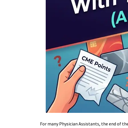
For many Physician Assistants, the end of th