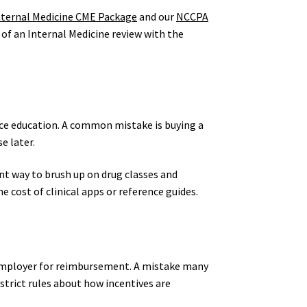
nternal Medicine CME Package
and our
NCCPA
 of an Internal Medicine review with the
nce education. A common mistake is buying a
e later.
ent way to brush up on drug classes and
e cost of clinical apps or reference guides.
r employer for reimbursement. A mistake many
strict rules about how incentives are