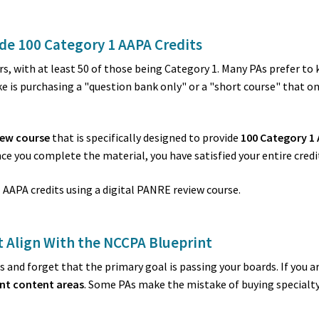
de 100 Category 1 AAPA Credits
rs, with at least 50 of those being Category 1. Many PAs prefer to
s purchasing a "question bank only" or a "short course" that only 
iew course
that is specifically designed to provide
100 Category 1 
ce you complete the material, you have satisfied your entire credi
 Align With the NCCPA Blueprint
ives and forget that the primary goal is passing your boards. If yo
nt content areas
. Some PAs make the mistake of buying specialty