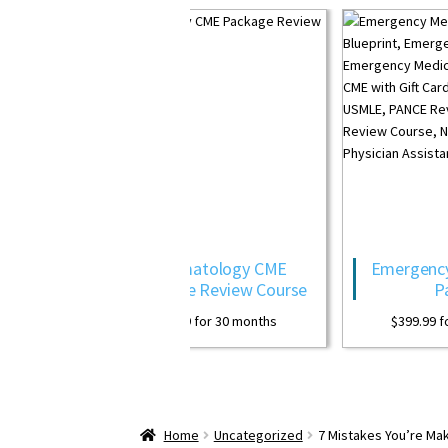
ermatology CME
Emergency Medicine CME
kage Review Course
Package
99.99
for 30 months
$
399.99
for 30 months
Home
Uncategorized
7 Mistakes You’re Mak