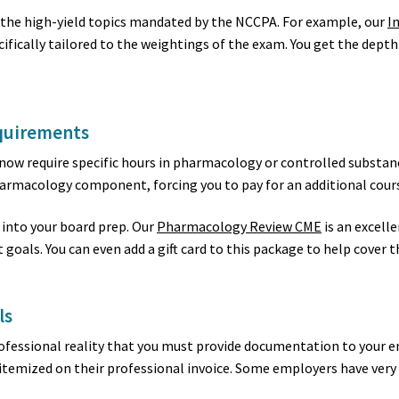
 the high-yield topics mandated by the NCCPA. For example, our
I
ifically tailored to the weightings of the exam. You get the depth
quirements
 now require specific hours in pharmacology or controlled substa
armacology component, forcing you to pay for an additional cours
into your board prep. Our
Pharmacology Review CME
is an excell
goals. You can even add a gift card to this package to help cover th
ls
a professional reality that you must provide documentation to you
 itemized on their professional invoice. Some employers have very 