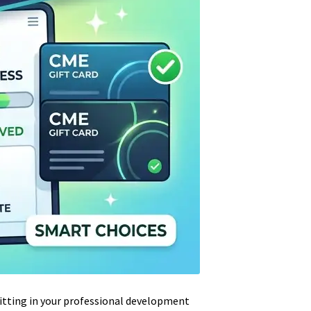
sitting in your professional development