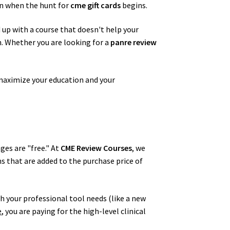
en when the hunt for
cme gift cards
begins.
d up with a course that doesn't help your
on. Whether you are looking for a
panre review
maximize your education and your
ges are "free." At
CME Review Courses
, we
ns that are added to the purchase price of
h your professional tool needs (like a new
e
, you are paying for the high-level clinical