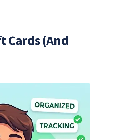
ft Cards (And