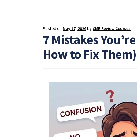
Posted on
May 17, 2026
by
CME Review Courses
7 Mistakes You’re
How to Fix Them)