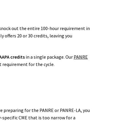
 knock out the entire 100-hour requirement in
offers 20 or 30 credits, leaving you
AAPA credits
in a single package. Our
PANRE
t requirement for the cycle.
u are preparing for the PANRE or PANRE-LA, you
-specific CME that is too narrow for a