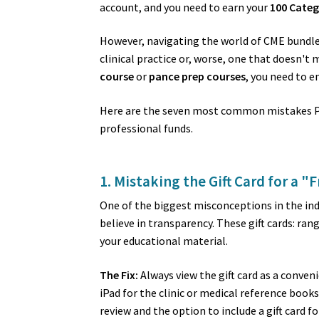
account, and you need to earn your
100 Categ
However, navigating the world of CME bundles 
clinical practice or, worse, one that doesn't
course
or
pance prep courses
, you need to e
Here are the seven most common mistakes PAs
professional funds.
1. Mistaking the Gift Card for a "F
One of the biggest misconceptions in the indu
believe in transparency. These gift cards: ra
your educational material.
The Fix:
Always view the gift card as a conven
iPad for the clinic or medical reference boo
review and the option to include a gift card f