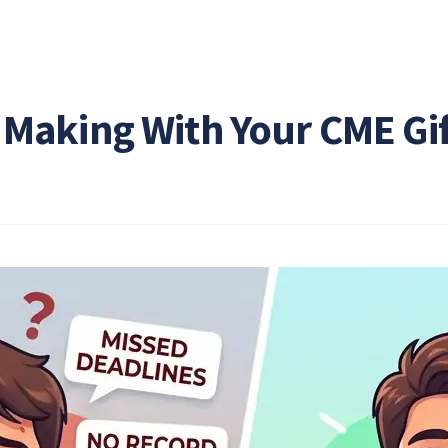
 Making With Your CME Gi