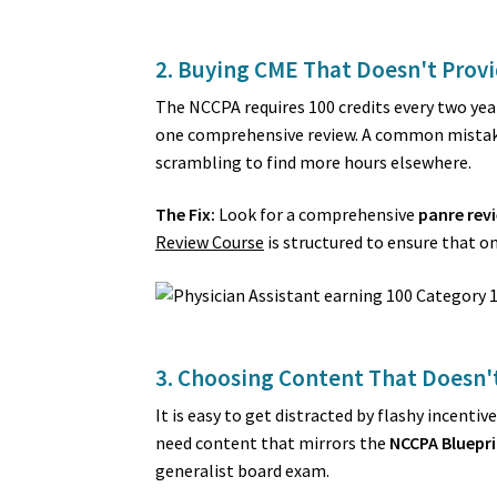
2. Buying CME That Doesn't Provi
The NCCPA requires 100 credits every two yea
one comprehensive review. A common mistake i
scrambling to find more hours elsewhere.
The Fix:
Look for a comprehensive
panre rev
Review Course
is structured to ensure that on
3. Choosing Content That Doesn't
It is easy to get distracted by flashy incent
need content that mirrors the
NCCPA Bluepri
generalist board exam.