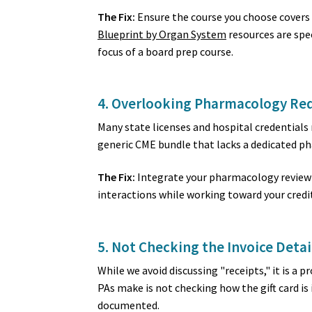
The Fix:
Ensure the course you choose covers
Blueprint by Organ System
resources are spec
focus of a board prep course.
4. Overlooking Pharmacology Re
Many state licenses and hospital credentials
generic CME bundle that lacks a dedicated ph
The Fix:
Integrate your pharmacology review 
interactions while working toward your credit 
5. Not Checking the Invoice Detai
While we avoid discussing "receipts," it is 
PAs make is not checking how the gift card is
documented.