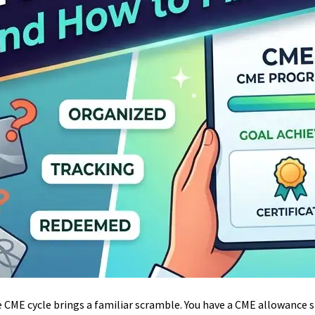
e CME cycle brings a familiar scramble. You have a CME allowance 