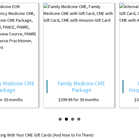
Family Medicine CME
Internal Medicine
Package
Hospitalist CME Package
$
399.99
for 30 months
$
399.99
for 30 months
ing With Your CME Gift Cards (And How to Fix Them)