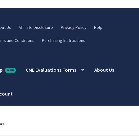
out Us
Affiliate Disclosure
Privacy Policy
Help
rms and Conditions
Purchasing Instructions
p
CME Evaluations Forms
About Us
ccount
es