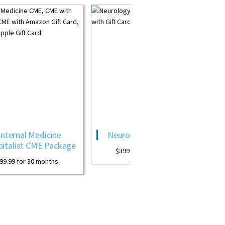
Neurology CME Package
OB GYN CME Revi
Package
$
399.99
for 30 months
$
399.99
for 30 months