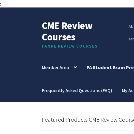
;
CME Review
Skip
Skip
Ab
to
to
Courses
navigation
content
Te
PANRE REVIEW COURSES
Member Area
PA Student Exam Pre
Frequently Asked Questions (FAQ)
My A
Featured Products CME Review Cours