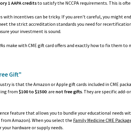
ory 1 AAPA credits
to satisfy the NCCPA requirements. This is oft
with incentives can be tricky. If you aren't careful, you might en
 meet the strict accreditation standards you need for recertificati
nsure your investment is sound.
 make with CME gift card offers and exactly how to fix them to 
ree Gift"
stry is that the Amazon or Apple gift cards included in CME packa
nging from
$100 to $1500
: are
not free gifts
. They are specific add-o
ience feature that allows you to bundle your educational needs wit
ks from Amazon). When you select the
Family Medicine CME Packag
or your hardware or supply needs.