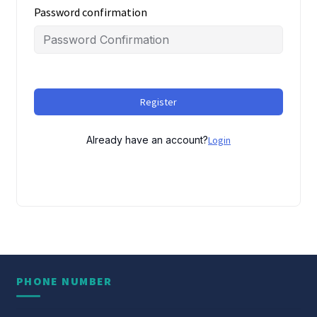
Password confirmation
Register
Already have an account?
Login
PHONE NUMBER