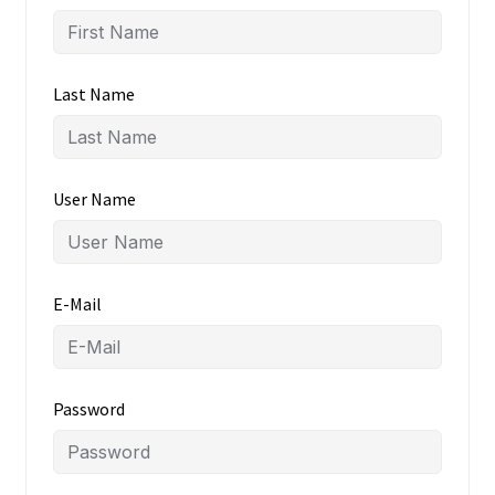
Last Name
User Name
E-Mail
Password