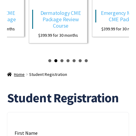
y CME
Dermatology CME
Emergency Medic
ckage
Package Review
CME Package
Course
months
$
399.99
for 30 month
$
399.99
for 30 months
Home
Student Registration
Student Registration
First Name