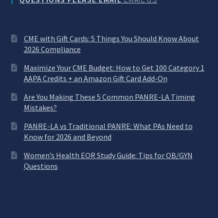
CME with Gift Cards: 5 Things You Should Know About
2026 Compliance
Maximize Your CME Budget: How to Get 100 Category 1
AAPA Credits + an Amazon Gift Card Add-On
Are You Making These 5 Common PANRE-LA Timing
Mistakes?
PANRE-LA vs Traditional PANRE: What PAs Need to
Know for 2026 and Beyond
Women’s Health EOR Study Guide: Tips for OB/GYN
Questions