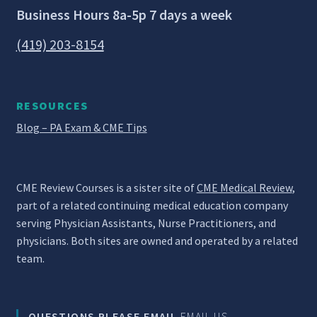
Business Hours 8a-5p 7 days a week
(419) 203-8154
RESOURCES
Blog – PA Exam & CME Tips
CME Review Courses is a sister site of
CME Medical Review
,
part of a related continuing medical education company
serving Physician Assistants, Nurse Practitioners, and
physicians. Both sites are owned and operated by a related
team.
QUESTIONS PLEASE EMAIL
EMAIL US