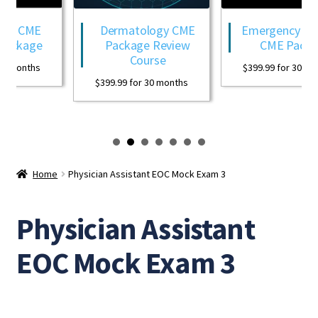
gy CME
Dermatology CME
Emergency Med
ackage
Package Review
CME Packag
Course
0 months
$
399.99
for 30 mon
$
399.99
for 30 months
Home
Physician Assistant EOC Mock Exam 3
Physician Assistant
EOC Mock Exam 3