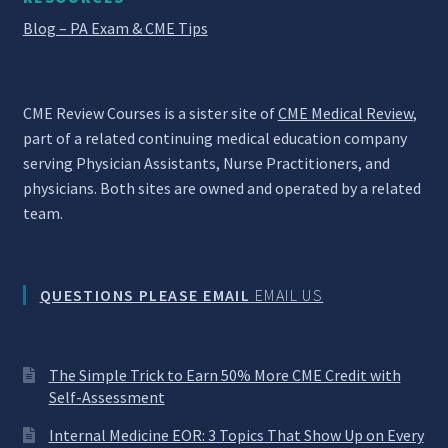
Blog – PA Exam & CME Tips
CME Review Courses is a sister site of
CME Medical Review
,
part of a related continuing medical education company
serving Physician Assistants, Nurse Practitioners, and
physicians. Both sites are owned and operated by a related
team.
QUESTIONS PLEASE EMAIL
EMAIL US
The Simple Trick to Earn 50% More CME Credit with
Self-Assessment
Internal Medicine EOR: 3 Topics That Show Up on Every