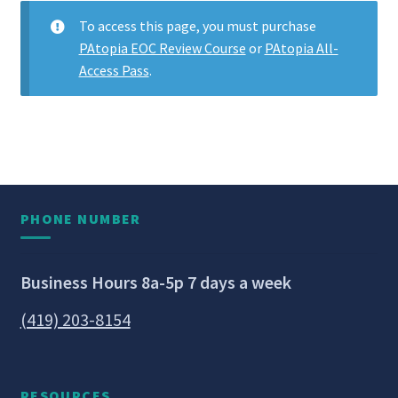
To access this page, you must purchase
PAtopia EOC Review Course
or
PAtopia All-
Access Pass
.
PHONE NUMBER
Business Hours 8a-5p 7 days a week
(419) 203-8154
RESOURCES