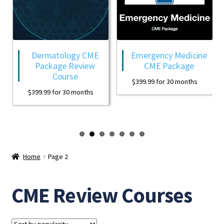
Dermatology CME
Emergency Medicine
Package Review
CME Package
Course
$
399.99
for 30 months
$
399.99
for 30 months
Home
Page 2
CME Review Courses