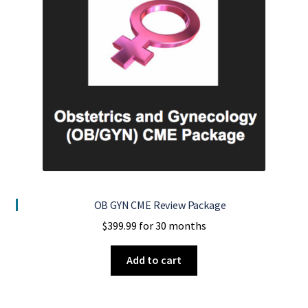
OB GYN CME Review Package
$
399.99
for 30 months
Add to cart