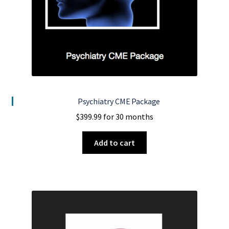
Psychiatry CME Package
$
399.99
for 30 months
Add to cart