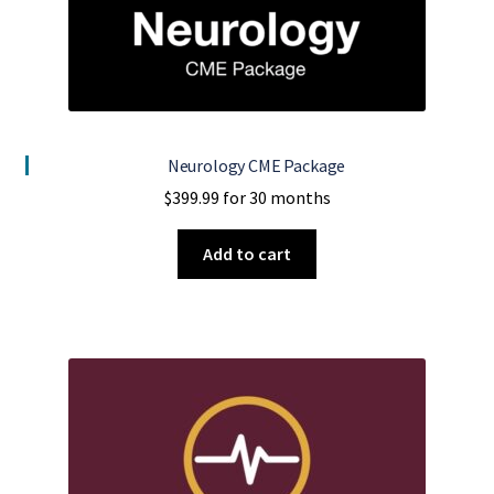
Neurology CME Package
$
399.99
for 30 months
Add to cart