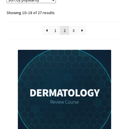
Sorted
Showing 10–18 of 27 results
by
popularity
1
2
3