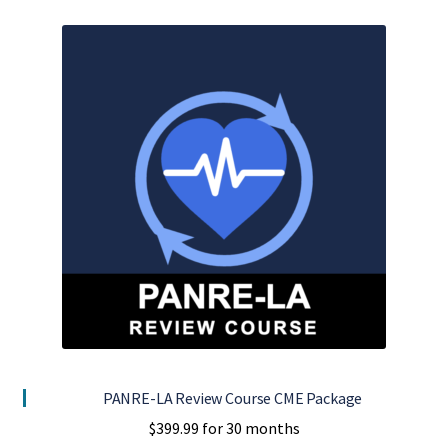
PANRE-LA Review Course CME Package
$
399.99
for 30 months