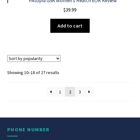
PAtopia GSR Women’s Health EOR Review
$
39.99
Add to cart
Sorted
Showing 10–18 of 27 results
by
popularity
1
2
3
PHONE NUMBER