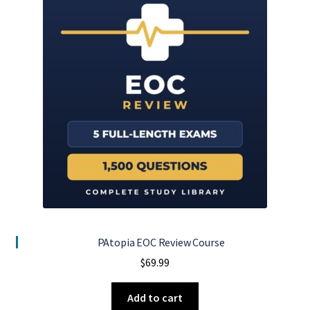
PAtopia EOC Review Course
$
69.99
Add to cart