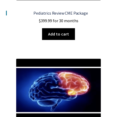
Pediatrics Review CME Package
$
399.99
for 30 months
Add to cart