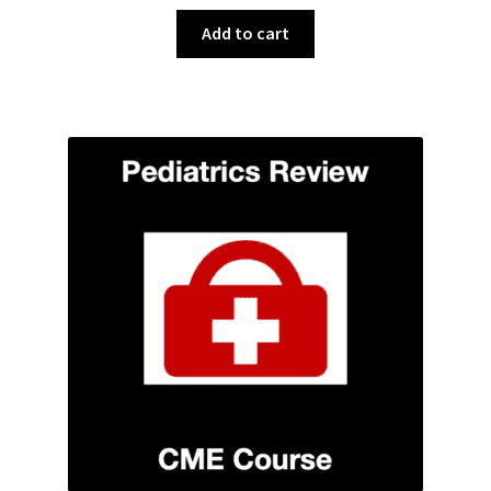
Add to cart