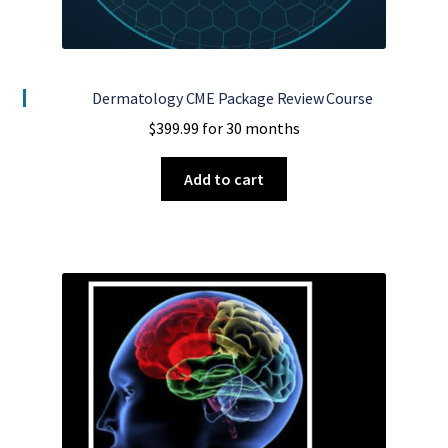
Dermatology CME Package Review Course
$
399.99
for 30 months
Add to cart