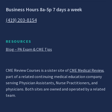
Business Hours 8a-5p 7 days a week
(419) 203-8154
RESOURCES
Blog – PA Exam & CME Tips
CME Review Courses is a sister site of
CME Medical Review
,
part of a related continuing medical education company
serving Physician Assistants, Nurse Practitioners, and
physicians. Both sites are owned and operated by a related
team.