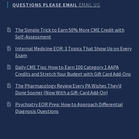
QUESTIONS PLEASE EMAIL
EMAIL US
The Simple Trick to Earn 50% More CME Credit with
Self-Assessment
Internal Medicine EOR: 3 Topics That Show Up on Every
Exam
Daily CME Tips: How to Earn 100 Category 1 AAPA
Credits and Stretch Your Budget with Gift Card Add-Ons
The Pharmacology Review Every PA Wishes They’d
Done Sooner (Now With a Gift-Card Add-On)
Psychiatry EOR Prep: How to Approach Differential
Diagnosis Questions