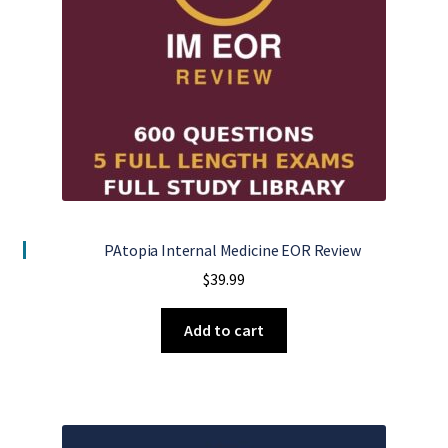
PAtopia Internal Medicine EOR Review
$
39.99
Add to cart