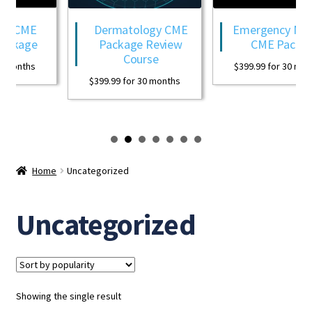
y CME
Dermatology CME
Emergency Medi
ackage
Package Review
CME Packag
Course
 months
$
399.99
for 30 mont
$
399.99
for 30 months
Home
Uncategorized
Uncategorized
Showing the single result