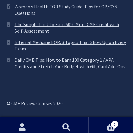
Women’s Health EOR Study Guide: Tips for OB/GYN
Questions
The Simple Trick to Earn 50% More CME Credit with
Self-Assessment
Internal Medicine EOR: 3 Topics That Show Up on Every
Exam
Daily CME Tips: How to Earn 100 Category 1 AAPA
Credits and Stretch Your Budget with Gift Card Add-Ons
© CME Review Courses 2020
0
Search
Search