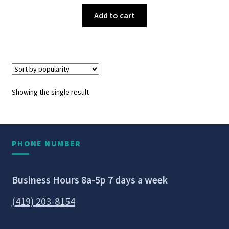
Add to cart
Showing the single result
PHONE NUMBER
Business Hours 8a-5p 7 days a week
(419) 203-8154