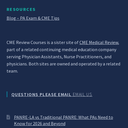
RESOURCES
Blog – PA Exam & CME Tips
CME Review Courses is a sister site of
CME Medical Review
,
part of a related continuing medical education company
serving Physician Assistants, Nurse Practitioners, and
physicians. Both sites are owned and operated by a related
team.
QUESTIONS PLEASE EMAIL
EMAIL US
PANRE-LA vs Traditional PANRE: What PAs Need to
Know for 2026 and Beyond