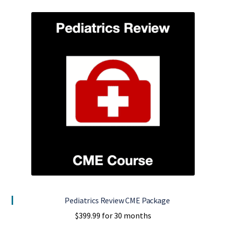
Pediatrics Review CME Package
$
399.99
for 30 months