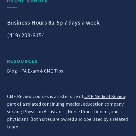
PHONE NUMBER
Business Hours 8a-5p 7 days a week
(419) 203-8154
RESOURCES
Blog – PA Exam & CME Tips
CME Review Courses is a sister site of
CME Medical Review
,
part of a related continuing medical education company
serving Physician Assistants, Nurse Practitioners, and
physicians. Both sites are owned and operated by a related
team.