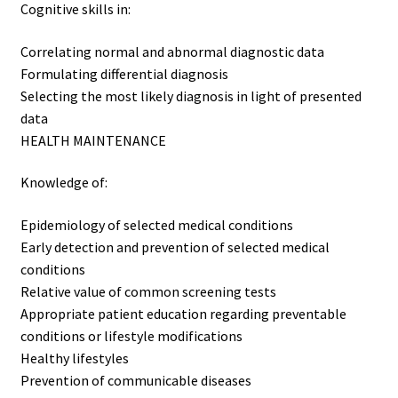
Cognitive skills in:
Correlating normal and abnormal diagnostic data
Formulating differential diagnosis
Selecting the most likely diagnosis in light of presented
data
HEALTH MAINTENANCE
Knowledge of:
Epidemiology of selected medical conditions
Early detection and prevention of selected medical
conditions
Relative value of common screening tests
Appropriate patient education regarding preventable
conditions or lifestyle modifications
Healthy lifestyles
Prevention of communicable diseases