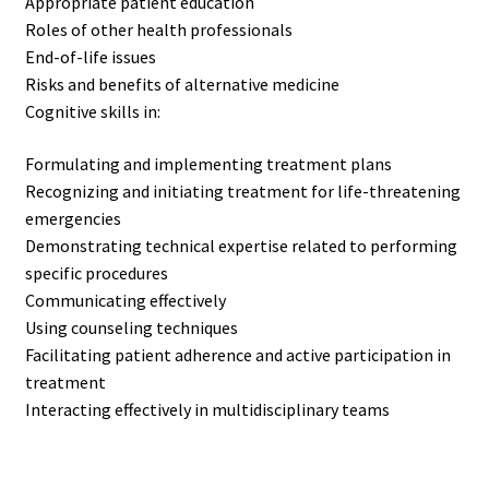
Appropriate patient education
Roles of other health professionals
End-of-life issues
Risks and benefits of alternative medicine
Cognitive skills in:
Formulating and implementing treatment plans
Recognizing and initiating treatment for life-threatening
emergencies
Demonstrating technical expertise related to performing
specific procedures
Communicating effectively
Using counseling techniques
Facilitating patient adherence and active participation in
treatment
Interacting effectively in multidisciplinary teams