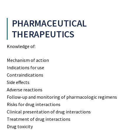
PHARMACEUTICAL
THERAPEUTICS
Knowledge of:
Mechanism of action
Indications for use
Contraindications
Side effects
Adverse reactions
Follow-up and monitoring of pharmacologic regimens
Risks for drug interactions
Clinical presentation of drug interactions
Treatment of drug interactions
Drug toxicity