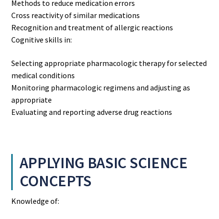
Methods to reduce medication errors
Cross reactivity of similar medications
Recognition and treatment of allergic reactions
Cognitive skills in:
Selecting appropriate pharmacologic therapy for selected
medical conditions
Monitoring pharmacologic regimens and adjusting as
appropriate
Evaluating and reporting adverse drug reactions
APPLYING BASIC SCIENCE
CONCEPTS
Knowledge of: