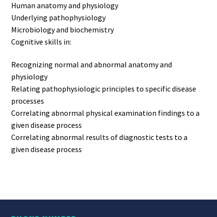
Human anatomy and physiology
Underlying pathophysiology
Microbiology and biochemistry
Cognitive skills in:
Recognizing normal and abnormal anatomy and
physiology
Relating pathophysiologic principles to specific disease
processes
Correlating abnormal physical examination findings to a
given disease process
Correlating abnormal results of diagnostic tests to a
given disease process