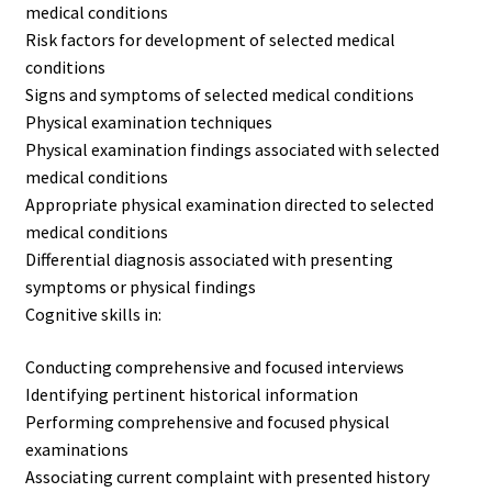
medical conditions
Risk factors for development of selected medical
conditions
Signs and symptoms of selected medical conditions
Physical examination techniques
Physical examination findings associated with selected
medical conditions
Appropriate physical examination directed to selected
medical conditions
Differential diagnosis associated with presenting
symptoms or physical findings
Cognitive skills in:
Conducting comprehensive and focused interviews
Identifying pertinent historical information
Performing comprehensive and focused physical
examinations
Associating current complaint with presented history