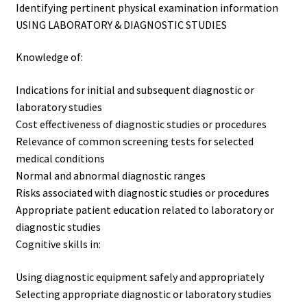
Identifying pertinent physical examination information
USING LABORATORY & DIAGNOSTIC STUDIES
Knowledge of:
Indications for initial and subsequent diagnostic or
laboratory studies
Cost effectiveness of diagnostic studies or procedures
Relevance of common screening tests for selected
medical conditions
Normal and abnormal diagnostic ranges
Risks associated with diagnostic studies or procedures
Appropriate patient education related to laboratory or
diagnostic studies
Cognitive skills in:
Using diagnostic equipment safely and appropriately
Selecting appropriate diagnostic or laboratory studies