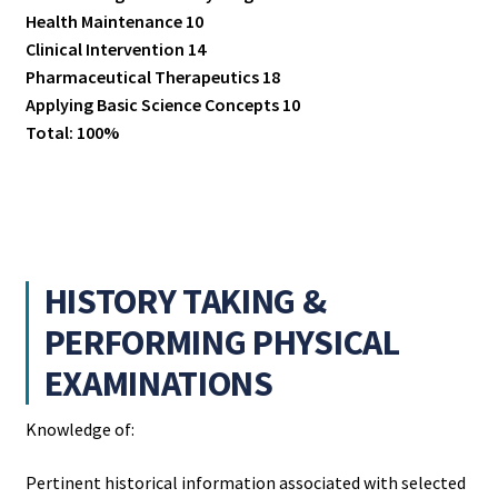
Health Maintenance 10
Clinical Intervention 14
Pharmaceutical Therapeutics 18
Applying Basic Science Concepts 10
Total: 100%
HISTORY TAKING &
PERFORMING PHYSICAL
EXAMINATIONS
Knowledge of:
Pertinent historical information associated with selected