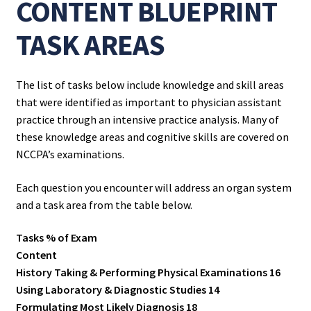
CONTENT BLUEPRINT
TASK AREAS
The list of tasks below include knowledge and skill areas
that were identified as important to physician assistant
practice through an intensive practice analysis. Many of
these knowledge areas and cognitive skills are covered on
NCCPA’s examinations.
Each question you encounter will address an organ system
and a task area from the table below.
Tasks % of Exam
Content
History Taking & Performing Physical Examinations 16
Using Laboratory & Diagnostic Studies 14
Formulating Most Likely Diagnosis 18