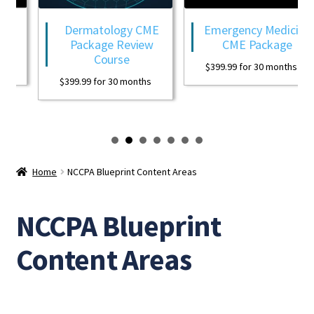
Dermatology CME
Emergency Medicine
Package Review
CME Package
Course
$
399.99
for 30 months
$
399.99
for 30 months
Home
NCCPA Blueprint Content Areas
NCCPA Blueprint
Content Areas