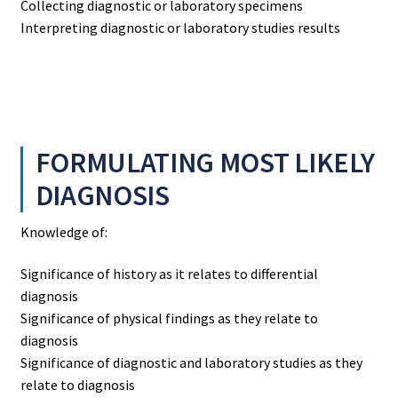
Collecting diagnostic or laboratory specimens
Interpreting diagnostic or laboratory studies results
FORMULATING MOST LIKELY
DIAGNOSIS
Knowledge of:
Significance of history as it relates to differential
diagnosis
Significance of physical findings as they relate to
diagnosis
Significance of diagnostic and laboratory studies as they
relate to diagnosis