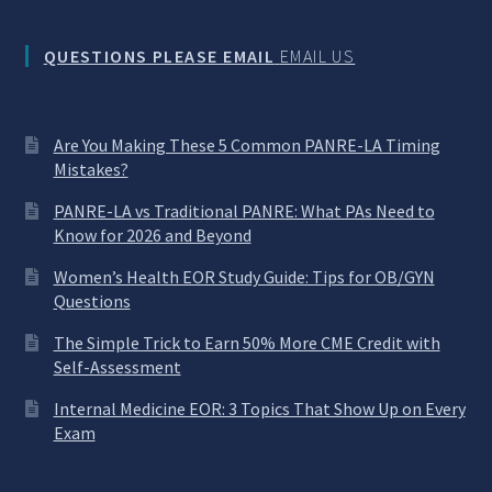
QUESTIONS PLEASE EMAIL
EMAIL US
Are You Making These 5 Common PANRE-LA Timing
Mistakes?
PANRE-LA vs Traditional PANRE: What PAs Need to
Know for 2026 and Beyond
Women’s Health EOR Study Guide: Tips for OB/GYN
Questions
The Simple Trick to Earn 50% More CME Credit with
Self-Assessment
Internal Medicine EOR: 3 Topics That Show Up on Every
Exam