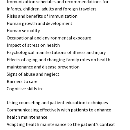
Immunization schedules and recommendations for
infants, children, adults and foreign travelers
Risks and benefits of immunization
Human growth and development
Human sexuality
Occupational and environmental exposure
Impact of stress on health
Psychological manifestations of illness and injury
Effects of aging and changing family roles on health
maintenance and disease prevention
Signs of abuse and neglect
Barriers to care
Cognitive skills in:
Using counseling and patient education techniques
Communicating effectively with patients to enhance
health maintenance
Adapting health maintenance to the patient’s context