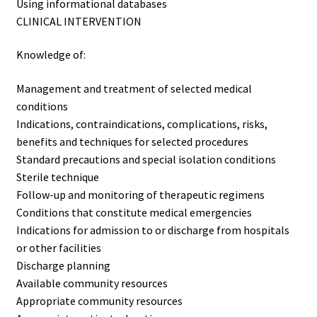
Using informational databases
CLINICAL INTERVENTION
Knowledge of:
Management and treatment of selected medical
conditions
Indications, contraindications, complications, risks,
benefits and techniques for selected procedures
Standard precautions and special isolation conditions
Sterile technique
Follow-up and monitoring of therapeutic regimens
Conditions that constitute medical emergencies
Indications for admission to or discharge from hospitals
or other facilities
Discharge planning
Available community resources
Appropriate community resources