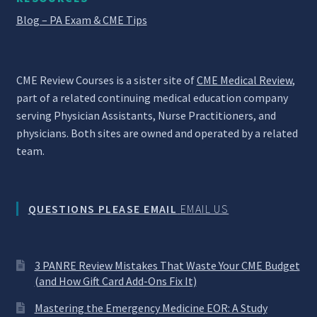
Blog – PA Exam & CME Tips
CME Review Courses is a sister site of
CME Medical Review
,
part of a related continuing medical education company
serving Physician Assistants, Nurse Practitioners, and
physicians. Both sites are owned and operated by a related
team.
QUESTIONS PLEASE EMAIL
EMAIL US
3 PANRE Review Mistakes That Waste Your CME Budget
(and How Gift Card Add-Ons Fix It)
Mastering the Emergency Medicine EOR: A Study