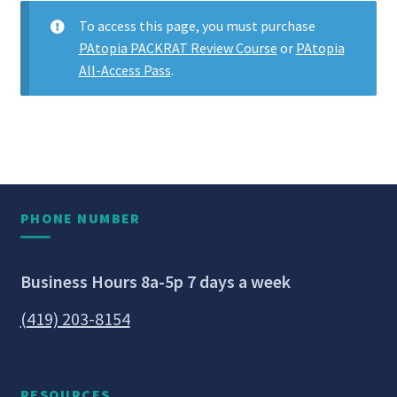
To access this page, you must purchase
PAtopia PACKRAT Review Course
or
PAtopia
All-Access Pass
.
PHONE NUMBER
Business Hours 8a-5p 7 days a week
(419) 203-8154
RESOURCES