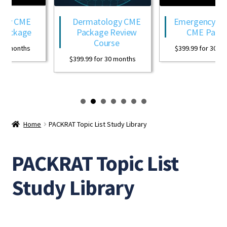
ogy CME
Dermatology CME
Emergency Med
Package
Package Review
CME Packa
Course
0 months
$
399.99
for 30 mon
$
399.99
for 30 months
Home
PACKRAT Topic List Study Library
PACKRAT Topic List
Study Library