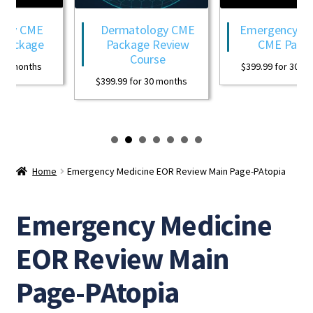
ogy CME
Dermatology CME
Emergency Med
Package
Package Review
CME Packa
Course
0 months
$
399.99
for 30 mon
$
399.99
for 30 months
Home
Emergency Medicine EOR Review Main Page-PAtopia
Emergency Medicine
EOR Review Main
Page-PAtopia