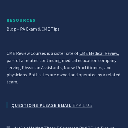
RESOURCES
Blog – PA Exam & CME Tips
CME Review Courses is a sister site of
CME Medical Review
,
part of a related continuing medical education company
serving Physician Assistants, Nurse Practitioners, and
physicians. Both sites are owned and operated by a related
team.
QUESTIONS PLEASE EMAIL
EMAIL US