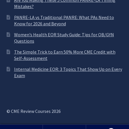
Are You Making These 5 Common PANRE-LA Timing
Mistakes?
PANRE-LA vs Traditional PANRE: What PAs Need to
Know for 2026 and Beyond
Women’s Health EOR Study Guide: Tips for OB/GYN
Questions
The Simple Trick to Earn 50% More CME Credit with
Self-Assessment
Internal Medicine EOR: 3 Topics That Show Up on Every
Exam
© CME Review Courses 2026