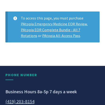
To access this page, you must purchase
PAtopia Emergency Medicine EOR Review
,
PAtopia EOR Complete Bundle - All 7
Rotations
or
PAtopia All-Access Pass
.
PHONE NUMBER
Business Hours 8a-5p 7 days a week
(419) 203-8154